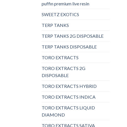
puffin premium live resin
SWEETZ EXOTICS
TERP TANKS
TERP TANKS 2G DISPOSABLE
TERP TANKS DISPOSABLE
TORO EXTRACTS
TORO EXTRACTS 2G
DISPOSABLE
TORO EXTRACTS HYBRID
TORO EXTRACTS INDICA
TORO EXTRACTS LIQUID
DIAMOND
TORO EXTRACTS SATIVA