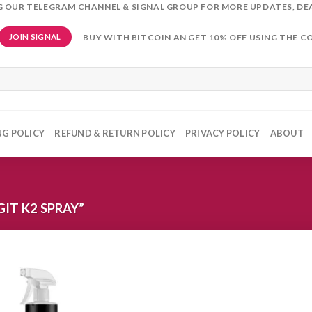
NG OUR TELEGRAM CHANNEL & SIGNAL GROUP FOR MORE UPDATES, DE
BUY WITH BITCOIN AN GET 10% OFF USING THE C
JOIN SIGNAL
NG POLICY
REFUND & RETURN POLICY
PRIVACY POLICY
ABOUT
IT K2 SPRAY”