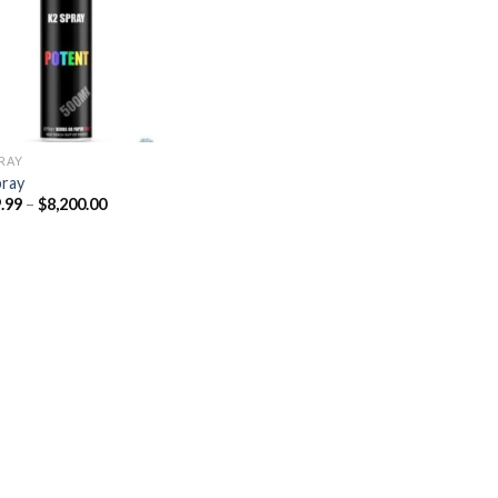
Add to
wishlist
PRAY
pray
Price
.99
–
$
8,200.00
range:
$329.99
through
$8,200.00