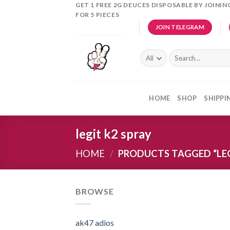
Skip
GET 1 FREE 2G DEUCES DISPOSABLE BY JOINI
FOR 5 PIECES
to
JOIN TELEGRAM
content
Search
for:
HOME
SHOP
SHIPPI
legit k2 spray
HOME
/
PRODUCTS TAGGED “LEG
BROWSE
ak47 adios​