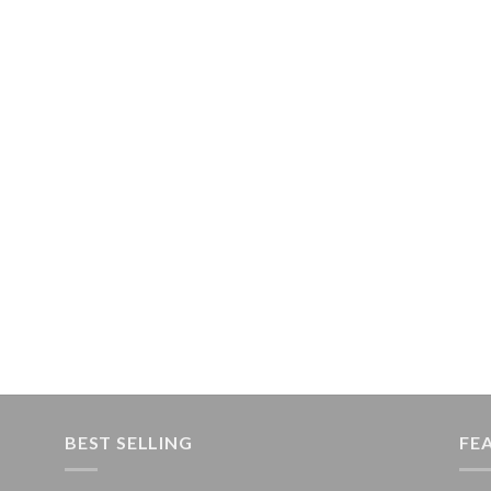
BEST SELLING
FE