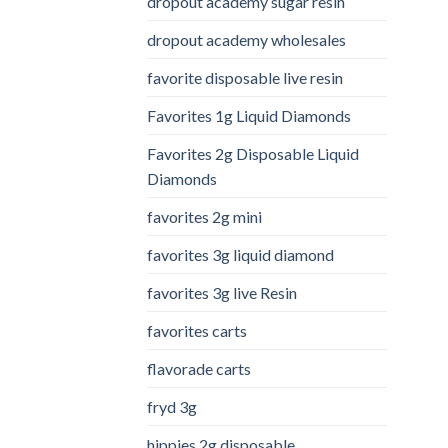
dropout academy sugar resin
dropout academy wholesales
favorite disposable live resin
Favorites 1g Liquid Diamonds
Favorites 2g Disposable Liquid
Diamonds
favorites 2g mini
favorites 3g liquid diamond
favorites 3g live Resin
favorites carts
flavorade carts
fryd 3g
hippies 2g disposable