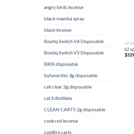
angry birds incense​
black mamba spray
blaze incense​
Boutiq Switch V4 Disposable
K2 S
k2 s
Boutiq Switch V5 Disposable
$
329
BRIX disposable
byfavorites 3g disposable
cali clear 2g disposable​
cat3 distillate​
CLEAN CARTS 2g disposable
code red incense​
coldfire carts