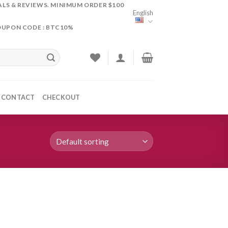
ALS & REVIEWS. MINIMUM ORDER $100
English
OUPON CODE : BTC10%
CONTACT
CHECKOUT