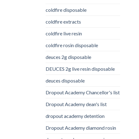
coldfire disposable
coldfire extracts
coldfire live resin
coldfire rosin disposable
deuces 2g disposable
DEUCES 2g live resin disposable
deuces disposable
Dropout Academy Chancellor's list
Dropout Academy dean's list
dropout academy detention
Dropout Academy diamond rosin