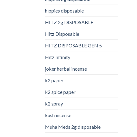
hippies disposable
HITZ 2g DISPOSABLE
Hitz Disposable
HITZ DISPOSABLE GEN 5
Hitz Infinity
joker herbal incense​
k2 paper​
k2 spice paper
k2 spray
kush incense​
Muha Meds 2g disposable