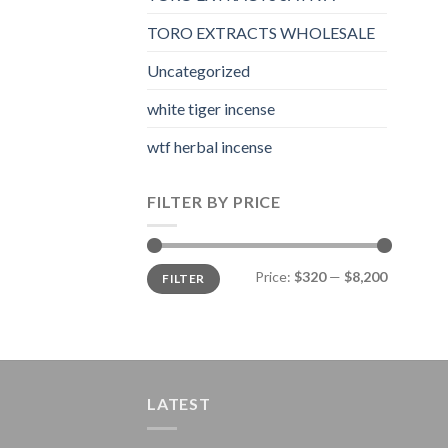
TORO EXTRACTS WHOLESALE
Uncategorized
white tiger incense​
wtf herbal incense​
FILTER BY PRICE
Min
Max
Price:
$320
—
$8,200
FILTER
price
price
LATEST