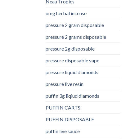
Neau Tropics
omg herbal incense​
pressure 2 gram disposable
pressure 2 grams disposable
pressure 2g disposable
pressure disposable vape
pressure liquid diamonds
pressure live resin
puffin 3g liqiud diamonds
PUFFIN CARTS
PUFFIN DISPOSABLE
puffin live sauce