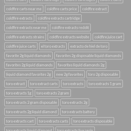
coldfire carts near me
coldfire carts price
coldfire extract
coldfire extracts
coldfire extracts cartridge
coldfire extracts near me
coldfire extracts reddit
coldfire extracts strains
coldfire extracts website
coldfire juice cart
coldfire juice carts
el toro extracts
extracto de hiel de toro
favorite 2g liquid diamonds
favorites 2g disposable liquid diamonds
favorites 2g liquid diamonds
favorites liquid diamonds 2g
liquid diamond favorites 2g
new 2g favorites
toro 2g disposable
toro extract
toro extract carts
toro extracts
toro extracts 1 gram
toro extracts 1g
toro extracts 2 gram
toro extracts 2 gram disposable
toro extracts 2g
toro extracts 2g liquid diamond
toro extracts battery
toro extracts cart
toro extracts carts
toro extracts disposable
toro extracts liquid diamond
toro extracts live resin