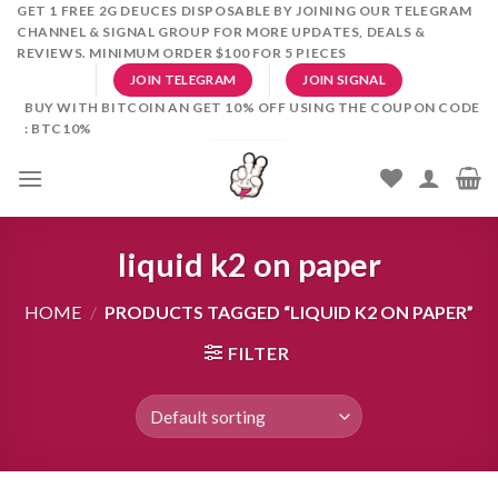
Skip
GET 1 FREE 2G DEUCES DISPOSABLE BY JOINING OUR TELEGRAM
CHANNEL & SIGNAL GROUP FOR MORE UPDATES, DEALS &
to
REVIEWS. MINIMUM ORDER $100 FOR 5 PIECES
content
JOIN TELEGRAM
JOIN SIGNAL
BUY WITH BITCOIN AN GET 10% OFF USING THE COUPON CODE
: BTC10%
liquid k2 on paper
HOME
/
PRODUCTS TAGGED “LIQUID K2 ON PAPER”
FILTER