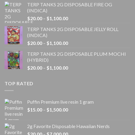
TERP TANKS 2G DISPOSABLE FIRE OG
$20.00
(INDICA)
through
Price
$
20.00
–
$
1,100.00
$1,100.00
range:
TERP TANKS 2G DISPOSABLE JELLY ROLL
$20.00
(INDICA)
through
Price
$
20.00
–
$
1,100.00
$1,100.00
range:
TERP TANKS 2G DISPOSABLE PLUM MOCHI
$20.00
(HYBRID)
through
Price
$
20.00
–
$
1,100.00
$1,100.00
range:
$20.00
TOP RATED
through
$1,100.00
Puffin Premium live resin 1 gram
Price
$
15.00
–
$
1,500.00
range:
$15.00
2g Favorite Disposable Hawaiian Nerds
through
Price
$
20.00
–
$
7,000.00
$1,500.00