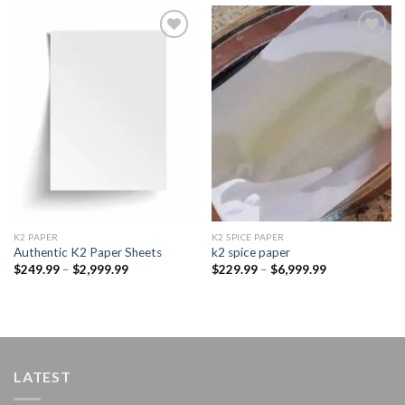
Add to
Add to
wishlist
wishlist
K2 PAPER​
K2 SPICE PAPER
Authentic K2 Paper Sheets
k2 spice paper​
Price
Price
$
249.99
–
$
2,999.99
$
229.99
–
$
6,999.99
range:
range:
$249.99
$229.99
through
through
$2,999.99
$6,999.99
LATEST