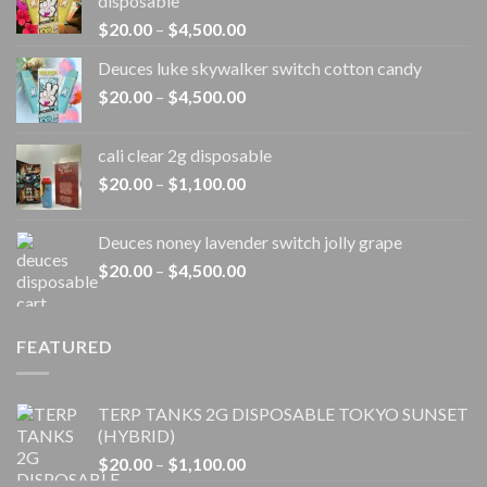
disposable
Price
$
20.00
–
$
4,500.00
range:
Deuces luke skywalker switch cotton candy
$20.00
Price
$
20.00
–
$
4,500.00
through
range:
$4,500.00
$20.00
cali clear 2g disposable​
through
Price
$
20.00
–
$
1,100.00
$4,500.00
range:
$20.00
Deuces noney lavender switch jolly grape
through
Price
$
20.00
–
$
4,500.00
$1,100.00
range:
$20.00
through
FEATURED
$4,500.00
TERP TANKS 2G DISPOSABLE TOKYO SUNSET
(HYBRID)
Price
$
20.00
–
$
1,100.00
range: