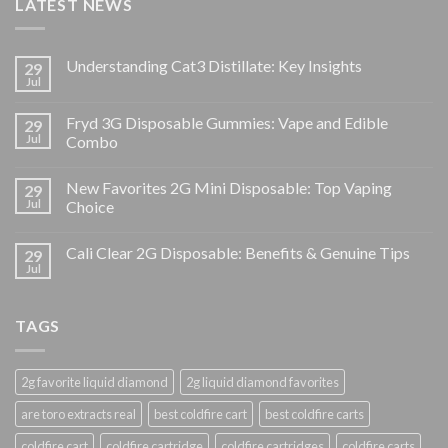
LATEST NEWS
Understanding Cat3 Distillate: Key Insights
29
Jul
Fryd 3G Disposable Gummies: Vape and Edible
29
Jul
Combo
New Favorites 2G Mini Disposable: Top Vaping
29
Jul
Choice
Cali Clear 2G Disposable: Benefits & Genuine Tips
29
Jul
TAGS
2g favorite liquid diamond
2g liquid diamond favorites
are toro extracts real
best coldfire cart
best coldfire carts
coldfire cart
coldfire cartridge
coldfire cartridges
coldfire carts