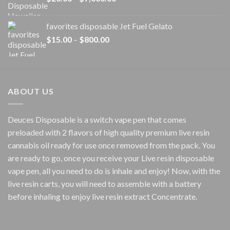
range:
$20.00
favorites disposable Jet Fuel Gelato
through
Price
$
15.00
–
$
800.00
$7,000.00
range:
$15.00
through
$800.00
ABOUT US
Deuces Disposable is a switch vape pen that comes
preloaded with 2 flavors of high quality premium live resin
cannabis oil ready for use once removed from the pack. You
are ready to go, once you receive your Live resin disposable
vape pen, all you need to do is inhale and enjoy! Now, with the
live resin carts, you will need to assemble with a battery
before inhaling to enjoy live resin extract Concentrate.