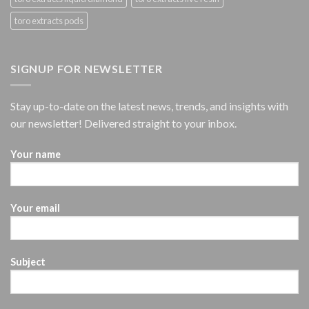
toro extracts pods
SIGNUP FOR NEWSLETTER
Stay up-to-date on the latest news, trends, and insights with
our newsletter! Delivered straight to your inbox.
Your name
Your email
Subject