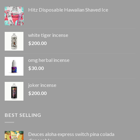
Hitz Disposable Hawaiian Shaved Ice
white tiger incense​
$
200.00
omg herbal incense​
$
30.00
joker incense​
$
200.00
BEST SELLING
Deuces aloha express switch pina colada