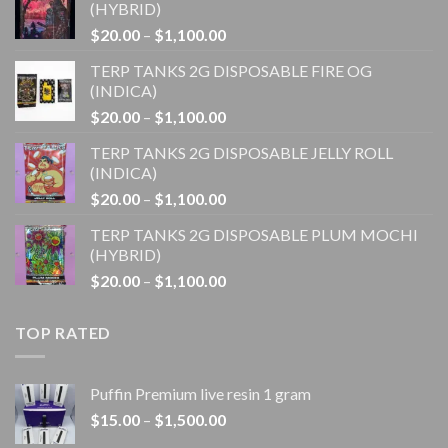
(HYBRID)
Price
$
20.00
–
$
1,100.00
range:
TERP TANKS 2G DISPOSABLE FIRE OG
$20.00
(INDICA)
through
Price
$
20.00
–
$
1,100.00
$1,100.00
range:
TERP TANKS 2G DISPOSABLE JELLY ROLL
$20.00
(INDICA)
through
Price
$
20.00
–
$
1,100.00
$1,100.00
range:
TERP TANKS 2G DISPOSABLE PLUM MOCHI
$20.00
(HYBRID)
through
Price
$
20.00
–
$
1,100.00
$1,100.00
range:
$20.00
TOP RATED
through
$1,100.00
Puffin Premium live resin 1 gram
Price
$
15.00
–
$
1,500.00
range: