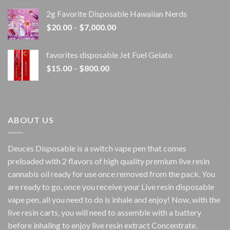
$15.00
2g Favorite Disposable Hawaiian Nerds
through
Price
$
20.00
–
$
7,000.00
$1,500.00
range:
$20.00
favorites disposable Jet Fuel Gelato
through
Price
$
15.00
–
$
800.00
$7,000.00
range:
$15.00
through
$800.00
ABOUT US
Deuces Disposable is a switch vape pen that comes
preloaded with 2 flavors of high quality premium live resin
cannabis oil ready for use once removed from the pack. You
are ready to go, once you receive your Live resin disposable
vape pen, all you need to do is inhale and enjoy! Now, with the
live resin carts, you will need to assemble with a battery
before inhaling to enjoy live resin extract Concentrate.