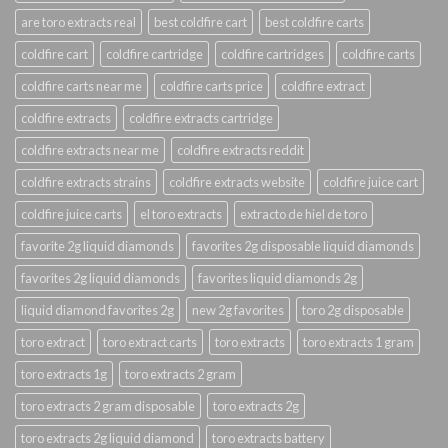
are toro extracts real
best coldfire cart
best coldfire carts
coldfire cart
coldfire cartridge
coldfire cartridges
coldfire carts
coldfire carts near me
coldfire carts price
coldfire extract
coldfire extracts
coldfire extracts cartridge
coldfire extracts near me
coldfire extracts reddit
coldfire extracts strains
coldfire extracts website
coldfire juice cart
coldfire juice carts
el toro extracts
extracto de hiel de toro
favorite 2g liquid diamonds
favorites 2g disposable liquid diamonds
favorites 2g liquid diamonds
favorites liquid diamonds 2g
liquid diamond favorites 2g
new 2g favorites
toro 2g disposable
toro extract
toro extract carts
toro extracts
toro extracts 1 gram
toro extracts 1g
toro extracts 2 gram
toro extracts 2 gram disposable
toro extracts 2g
toro extracts 2g liquid diamond
toro extracts battery