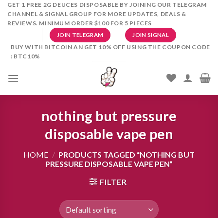
Skip
GET 1 FREE 2G DEUCES DISPOSABLE BY JOINING OUR TELEGRAM
CHANNEL & SIGNAL GROUP FOR MORE UPDATES, DEALS &
to
REVIEWS. MINIMUM ORDER $100 FOR 5 PIECES
content
JOIN TELEGRAM
JOIN SIGNAL
BUY WITH BITCOIN AN GET 10% OFF USING THE COUPON CODE
: BTC10%
nothing but pressure
disposable vape pen
HOME
/
PRODUCTS TAGGED “NOTHING BUT
PRESSURE DISPOSABLE VAPE PEN”
FILTER