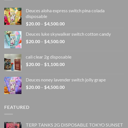
Deuces aloha express switch pina colada
disposable
Price
$
20.00
–
$
4,500.00
range:
Deuces luke skywalker switch cotton candy
$20.00
Price
$
20.00
–
$
4,500.00
through
range:
$4,500.00
$20.00
cali clear 2g disposable​
through
Price
$
20.00
–
$
1,100.00
$4,500.00
range:
$20.00
Deuces noney lavender switch jolly grape
through
Price
$
20.00
–
$
4,500.00
$1,100.00
range:
$20.00
through
FEATURED
$4,500.00
TERP TANKS 2G DISPOSABLE TOKYO SUNSET