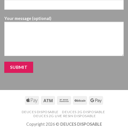
Your message (optional)
DEUCES DISPOSABLE
DEUCES 2G DISPOSABLE
DEUCES 2G LIVE RESIN DISPOSABLE
Copyright 2026 ©
DEUCES DISPOSABLE