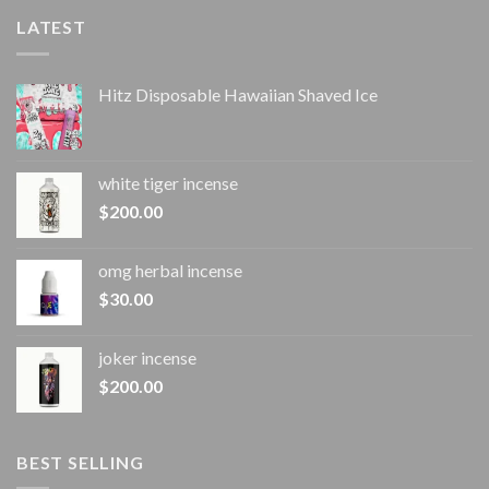
LATEST
Hitz Disposable Hawaiian Shaved Ice
white tiger incense​
$
200.00
omg herbal incense​
$
30.00
joker incense​
$
200.00
BEST SELLING