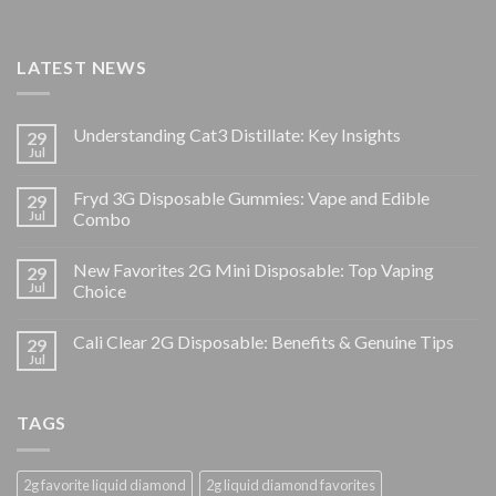
LATEST NEWS
Understanding Cat3 Distillate: Key Insights
29
Jul
Fryd 3G Disposable Gummies: Vape and Edible
29
Jul
Combo
New Favorites 2G Mini Disposable: Top Vaping
29
Jul
Choice
Cali Clear 2G Disposable: Benefits & Genuine Tips
29
Jul
TAGS
2g favorite liquid diamond
2g liquid diamond favorites