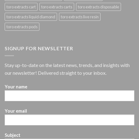
toro extracts cart
toro extracts carts
toro extracts disposable
toro extracts liquid diamond
toro extracts live resin
toro extracts pods
SIGNUP FOR NEWSLETTER
Stay up-to-date on the latest news, trends, and insights with
our newsletter! Delivered straight to your inbox.
Your name
Your email
Subject