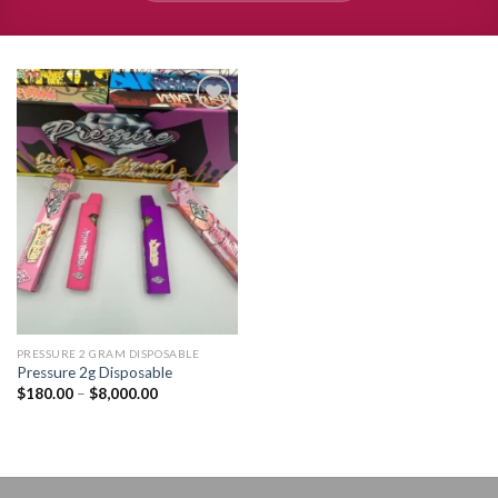
Add to
wishlist
PRESSURE 2 GRAM DISPOSABLE
Pressure 2g Disposable
Price
$
180.00
–
$
8,000.00
range:
$180.00
through
$8,000.00