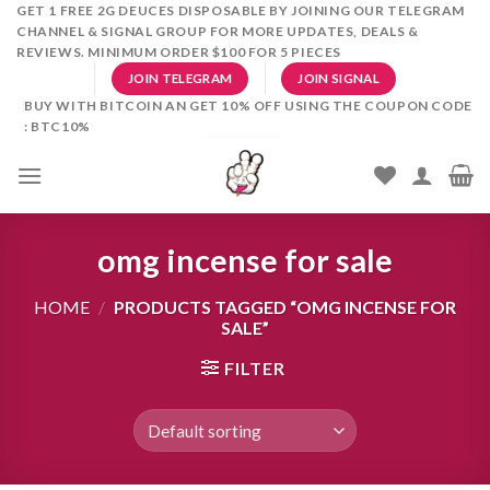
Skip
GET 1 FREE 2G DEUCES DISPOSABLE BY JOINING OUR TELEGRAM
CHANNEL & SIGNAL GROUP FOR MORE UPDATES, DEALS &
to
REVIEWS. MINIMUM ORDER $100 FOR 5 PIECES
content
JOIN TELEGRAM
JOIN SIGNAL
BUY WITH BITCOIN AN GET 10% OFF USING THE COUPON CODE
: BTC10%
omg incense for sale
HOME
/
PRODUCTS TAGGED “OMG INCENSE FOR
SALE”
FILTER