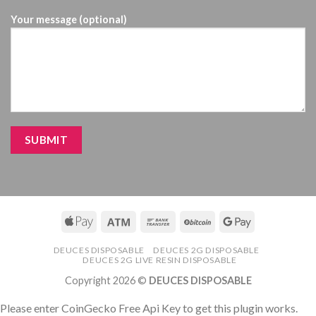
Your message (optional)
DEUCES DISPOSABLE
DEUCES 2G DISPOSABLE
DEUCES 2G LIVE RESIN DISPOSABLE
Copyright 2026 ©
DEUCES DISPOSABLE
Please enter CoinGecko Free Api Key to get this plugin works.