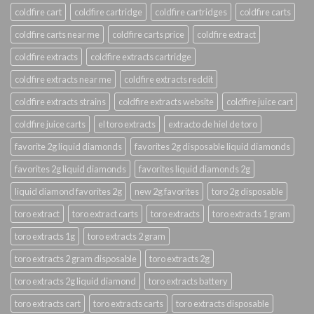
coldfire cart
coldfire cartridge
coldfire cartridges
coldfire carts
coldfire carts near me
coldfire carts price
coldfire extract
coldfire extracts
coldfire extracts cartridge
coldfire extracts near me
coldfire extracts reddit
coldfire extracts strains
coldfire extracts website
coldfire juice cart
coldfire juice carts
el toro extracts
extracto de hiel de toro
favorite 2g liquid diamonds
favorites 2g disposable liquid diamonds
favorites 2g liquid diamonds
favorites liquid diamonds 2g
liquid diamond favorites 2g
new 2g favorites
toro 2g disposable
toro extract
toro extract carts
toro extracts
toro extracts 1 gram
toro extracts 1g
toro extracts 2 gram
toro extracts 2 gram disposable
toro extracts 2g
toro extracts 2g liquid diamond
toro extracts battery
toro extracts cart
toro extracts carts
toro extracts disposable