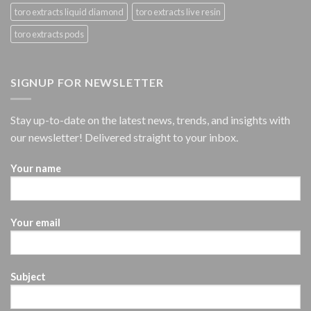
toro extracts liquid diamond
toro extracts live resin
toro extracts pods
SIGNUP FOR NEWSLETTER
Stay up-to-date on the latest news, trends, and insights with
our newsletter! Delivered straight to your inbox.
Your name
Your email
Subject