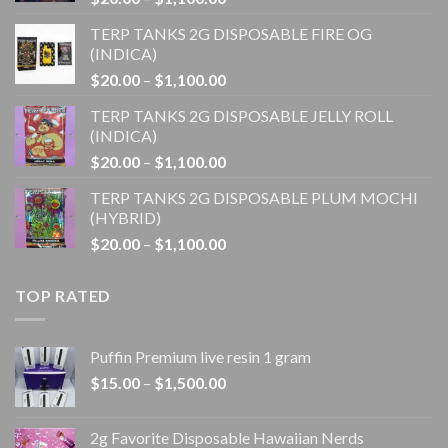
range:
TERP TANKS 2G DISPOSABLE FIRE OG
$20.00
(INDICA)
through
Price
$
20.00
–
$
1,100.00
$1,100.00
range:
TERP TANKS 2G DISPOSABLE JELLY ROLL
$20.00
(INDICA)
through
Price
$
20.00
–
$
1,100.00
$1,100.00
range:
TERP TANKS 2G DISPOSABLE PLUM MOCHI
$20.00
(HYBRID)
through
Price
$
20.00
–
$
1,100.00
$1,100.00
range:
$20.00
TOP RATED
through
$1,100.00
Puffin Premium live resin 1 gram
Price
$
15.00
–
$
1,500.00
range:
$15.00
2g Favorite Disposable Hawaiian Nerds
through