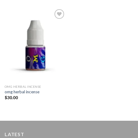
Add to
wishlist
OMG HERBAL INCENSE​
omg herbal incense​
$
30.00
LATEST