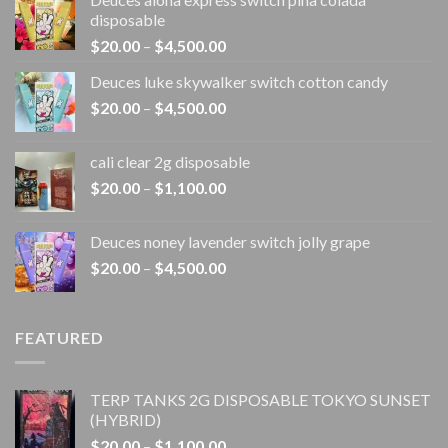
disposable
Price
$
20.00
–
$
4,500.00
range:
Deuces luke skywalker switch cotton candy
$20.00
Price
$
20.00
–
$
4,500.00
through
range:
$4,500.00
$20.00
cali clear 2g disposable​
through
Price
$
20.00
–
$
1,100.00
$4,500.00
range:
$20.00
Deuces noney lavender switch jolly grape
through
Price
$
20.00
–
$
4,500.00
$1,100.00
range:
$20.00
through
FEATURED
$4,500.00
TERP TANKS 2G DISPOSABLE TOKYO SUNSET
(HYBRID)
Price
$
20.00
–
$
1,100.00