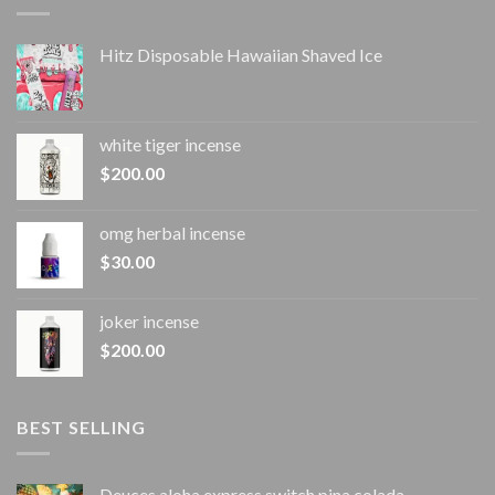
Hitz Disposable Hawaiian Shaved Ice
white tiger incense​
$
200.00
omg herbal incense​
$
30.00
joker incense​
$
200.00
BEST SELLING
Deuces aloha express switch pina colada