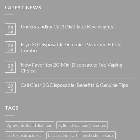
LATEST NEWS
Understanding Cat3 Distillate: Key Insights
29
Jul
Fryd 3G Disposable Gummies: Vape and Edible
29
Jul
Combo
New Favorites 2G Mini Disposable: Top Vaping
29
Jul
Choice
Cali Clear 2G Disposable: Benefits & Genuine Tips
29
Jul
TAGS
2g favorite liquid diamond
2g liquid diamond favorites
are toro extracts real
best coldfire cart
best coldfire carts