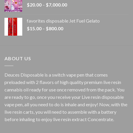
Price
$
20.00
–
$
7,000.00
$1,500.00
range:
$20.00
favorites disposable Jet Fuel Gelato
through
Price
$
15.00
–
$
800.00
$7,000.00
range:
$15.00
through
$800.00
ABOUT US
Deuces Disposable is a switch vape pen that comes
preloaded with 2 flavors of high quality premium live resin
cannabis oil ready for use once removed from the pack. You
are ready to go, once you receive your Live resin disposable
vape pen, all you need to do is inhale and enjoy! Now, with the
live resin carts, you will need to assemble with a battery
before inhaling to enjoy live resin extract Concentrate.