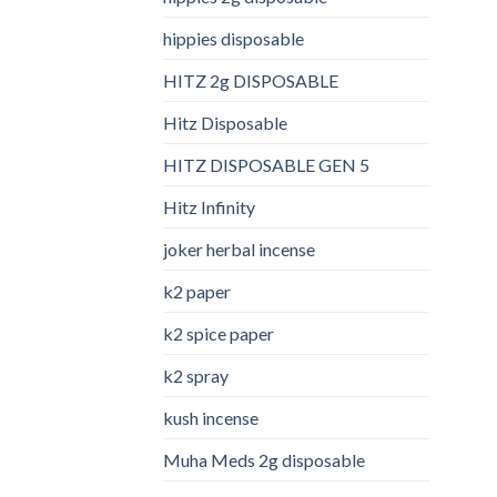
hippies disposable
HITZ 2g DISPOSABLE
Hitz Disposable
HITZ DISPOSABLE GEN 5
Hitz Infinity
joker herbal incense​
k2 paper​
k2 spice paper
k2 spray
kush incense​
Muha Meds 2g disposable