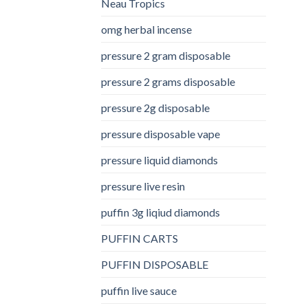
Neau Tropics
omg herbal incense​
pressure 2 gram disposable
pressure 2 grams disposable
pressure 2g disposable
pressure disposable vape
pressure liquid diamonds
pressure live resin
puffin 3g liqiud diamonds
PUFFIN CARTS
PUFFIN DISPOSABLE
puffin live sauce