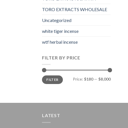
TORO EXTRACTS WHOLESALE
Uncategorized
white tiger incense​
wtf herbal incense​
FILTER BY PRICE
Min
Max
Price:
$180
—
$8,000
FILTER
price
price
LATEST