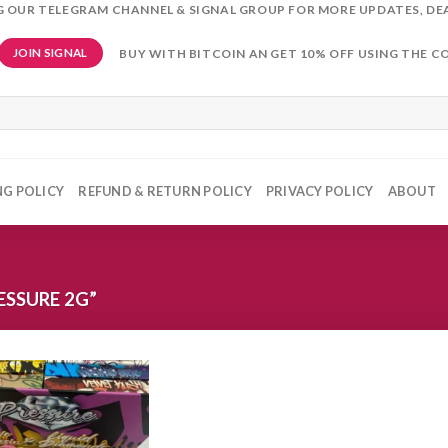
NG OUR TELEGRAM CHANNEL & SIGNAL GROUP FOR MORE UPDATES, DE
BUY WITH BITCOIN AN GET 10% OFF USING THE C
JOIN SIGNAL
NG POLICY
REFUND & RETURN POLICY
PRIVACY POLICY
ABOUT
SSURE 2G”