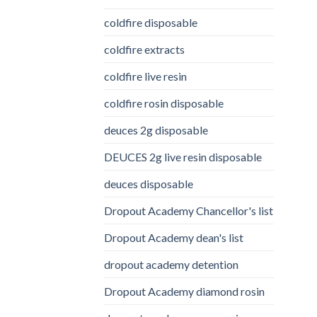
coldfire disposable
coldfire extracts
coldfire live resin
coldfire rosin disposable
deuces 2g disposable
DEUCES 2g live resin disposable
deuces disposable
Dropout Academy Chancellor's list
Dropout Academy dean's list
dropout academy detention
Dropout Academy diamond rosin