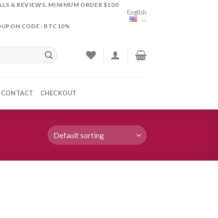
ALS & REVIEWS. MINIMUM ORDER $100
English
OUPON CODE : BTC10%
CONTACT
CHECKOUT