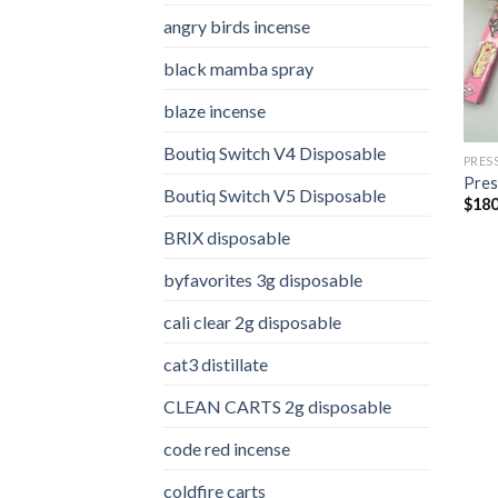
angry birds incense​
black mamba spray
blaze incense​
Boutiq Switch V4 Disposable
PRES
Pres
Boutiq Switch V5 Disposable
$
180
BRIX disposable
byfavorites 3g disposable
cali clear 2g disposable​
cat3 distillate​
CLEAN CARTS 2g disposable
code red incense​
coldfire carts