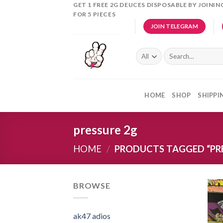
Skip
GET 1 FREE 2G DEUCES DISPOSABLE BY JOINI
FOR 5 PIECES
to
JOIN TELEGRAM
content
Search
for:
HOME
SHOP
SHIPPI
pressure 2g
HOME
/
PRODUCTS TAGGED “PRE
BROWSE
ak47 adios​