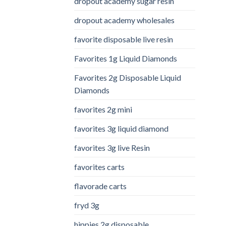
dropout academy sugar resin
dropout academy wholesales
favorite disposable live resin
Favorites 1g Liquid Diamonds
Favorites 2g Disposable Liquid
Diamonds
favorites 2g mini
favorites 3g liquid diamond
favorites 3g live Resin
favorites carts
flavorade carts
fryd 3g
hippies 2g disposable