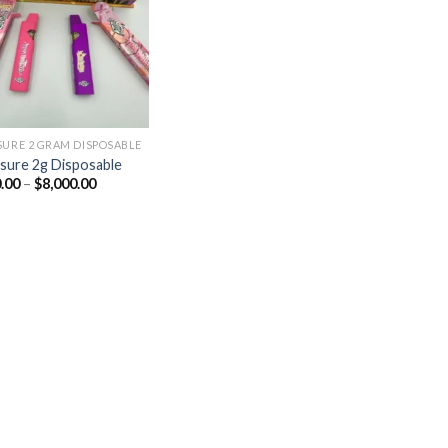
Add to
wishlist
SURE 2 GRAM DISPOSABLE
sure 2g Disposable
Price
.00
–
$
8,000.00
range:
$180.00
through
$8,000.00