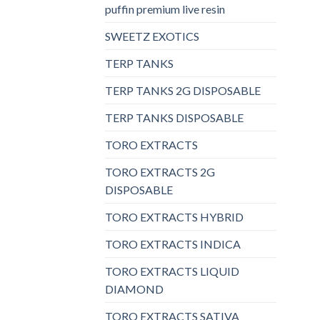
puffin premium live resin
SWEETZ EXOTICS
TERP TANKS
TERP TANKS 2G DISPOSABLE
TERP TANKS DISPOSABLE
TORO EXTRACTS
TORO EXTRACTS 2G
DISPOSABLE
TORO EXTRACTS HYBRID
TORO EXTRACTS INDICA
TORO EXTRACTS LIQUID
DIAMOND
TORO EXTRACTS SATIVA