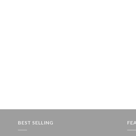
BEST SELLING
FE