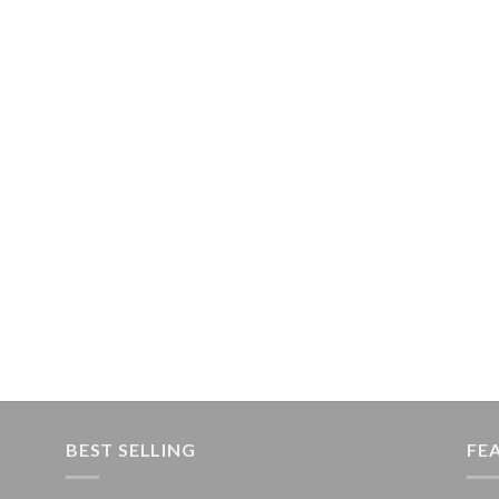
BEST SELLING
FE