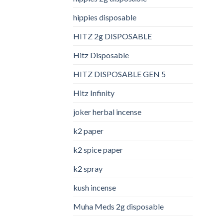
hippies disposable
HITZ 2g DISPOSABLE
Hitz Disposable
HITZ DISPOSABLE GEN 5
Hitz Infinity
joker herbal incense​
k2 paper​
k2 spice paper
k2 spray
kush incense​
Muha Meds 2g disposable