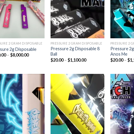
Add to
Add to
wishlist
wishlist
SURE 2 GRAM DISPOSABLE
PRESSURE 2 GRAM DISPOSABLE
PRESSURE 2 
Pressure 2g Disposable 8
Pressure 2g
sure 2g Disposable
Ball
Anos Me
Price
.00
–
$
8,000.00
range:
Price
$
20.00
–
$
1,100.00
$
20.00
–
$
1,
$180.00
range:
through
$20.00
$8,000.00
through
$1,100.00
Add to
Add to
wishlist
wishlist