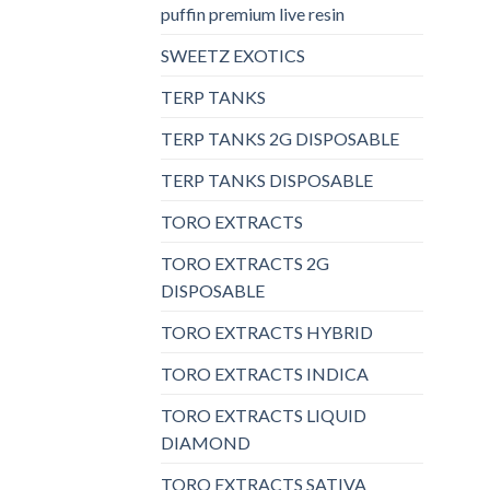
puffin premium live resin
SWEETZ EXOTICS
TERP TANKS
TERP TANKS 2G DISPOSABLE
TERP TANKS DISPOSABLE
TORO EXTRACTS
TORO EXTRACTS 2G
DISPOSABLE
TORO EXTRACTS HYBRID
TORO EXTRACTS INDICA
TORO EXTRACTS LIQUID
DIAMOND
TORO EXTRACTS SATIVA