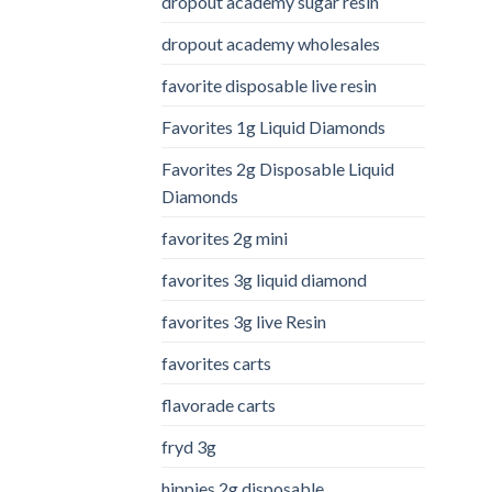
dropout academy sugar resin
dropout academy wholesales
favorite disposable live resin
Favorites 1g Liquid Diamonds
Favorites 2g Disposable Liquid
Diamonds
favorites 2g mini
favorites 3g liquid diamond
favorites 3g live Resin
favorites carts
flavorade carts
fryd 3g
hippies 2g disposable