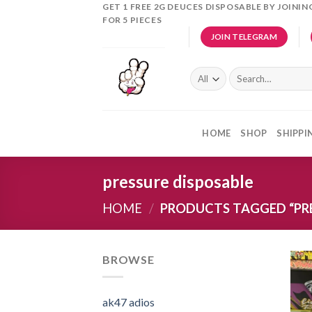
Skip
GET 1 FREE 2G DEUCES DISPOSABLE BY JOINI
FOR 5 PIECES
to
JOIN TELEGRAM
content
Search
for:
HOME
SHOP
SHIPPI
pressure disposable
HOME
/
PRODUCTS TAGGED “PRE
BROWSE
ak47 adios​