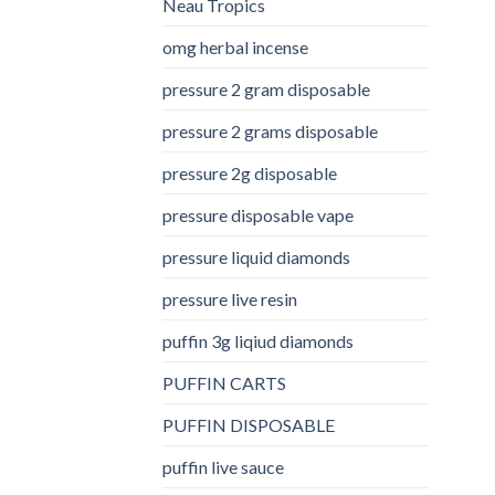
Neau Tropics
omg herbal incense​
pressure 2 gram disposable
pressure 2 grams disposable
pressure 2g disposable
pressure disposable vape
pressure liquid diamonds
pressure live resin
puffin 3g liqiud diamonds
PUFFIN CARTS
PUFFIN DISPOSABLE
puffin live sauce