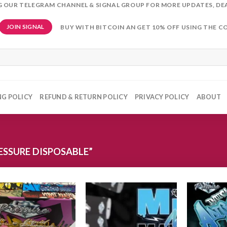
NG OUR TELEGRAM CHANNEL & SIGNAL GROUP FOR MORE UPDATES, DE
BUY WITH BITCOIN AN GET 10% OFF USING THE C
JOIN SIGNAL
NG POLICY
REFUND & RETURN POLICY
PRIVACY POLICY
ABOUT
SSURE DISPOSABLE”