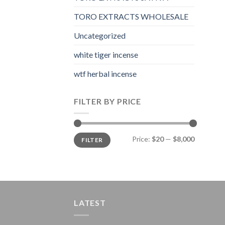
TORO EXTRACTS WHOLESALE
Uncategorized
white tiger incense​
wtf herbal incense​
FILTER BY PRICE
Min
Max
Price:
$20
—
$8,000
FILTER
price
price
LATEST