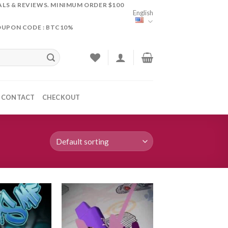
ALS & REVIEWS. MINIMUM ORDER $100
English
OUPON CODE : BTC10%
CONTACT
CHECKOUT