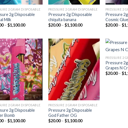
SURE 2 GRAM DISPOSABLE
PRESSURE 2 GRAM DISPOSABLE
PRESSURE 2 
sure 2g Disposable
Pressure 2g Disposable
Pressure 2g
al Milk
chiquita banana
Cosmic Glu
Price
Price
00
–
$
1,100.00
$
20.00
–
$
1,100.00
$
20.00
–
$
1,
range:
range:
$20.00
$20.00
through
through
$1,100.00
$1,100.00
PRESSURE 2 
Pressure 2g
Add to
Add to
Grapes N C
wishlist
wishlist
$
20.00
–
$
1,
SURE 2 GRAM DISPOSABLE
PRESSURE 2 GRAM DISPOSABLE
sure 2g Disposable
Pressure 2g Disposable
ter Bomb
God Father OG
Price
Price
00
–
$
1,100.00
$
20.00
–
$
1,100.00
range:
range: