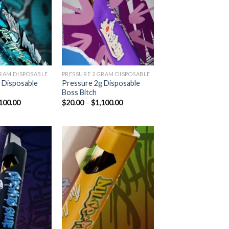
Add to
Add to
wishlist
wishlist
GRAM DISPOSABLE
PRESSURE 2 GRAM DISPOSABLE
 Disposable
Pressure 2g Disposable
Boss Bitch
Price
Price
100.00
$
20.00
–
$
1,100.00
range:
range:
$20.00
$20.00
through
through
$1,100.00
$1,100.00
Add to
Add to
wishlist
wishlist