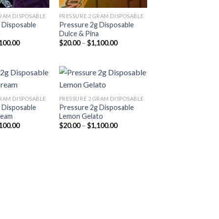
GRAM DISPOSABLE
PRESSURE 2 GRAM DISPOSABLE
 Disposable
Pressure 2g Disposable
e
Dulce & Pina
Price
Price
100.00
$
20.00
–
$
1,100.00
range:
range:
$20.00
$20.00
through
through
$1,100.00
$1,100.00
GRAM DISPOSABLE
PRESSURE 2 GRAM DISPOSABLE
 Disposable
Pressure 2g Disposable
Add to
Add to
ream
Lemon Gelato
wishlist
wishlist
Price
Price
100.00
$
20.00
–
$
1,100.00
range:
range:
$20.00
$20.00
through
through
$1,100.00
$1,100.00