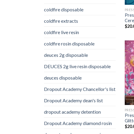
coldfire disposable
PRES
Pres
coldfire extracts
Cere
$
20.
coldfire live resin
coldfire rosin disposable
deuces 2g disposable
DEUCES 2g live resin disposable
deuces disposable
Dropout Academy Chancellor's list
Dropout Academy dean's list
PRES
dropout academy detention
Pres
Glit
Dropout Academy diamond rosin
$
20.