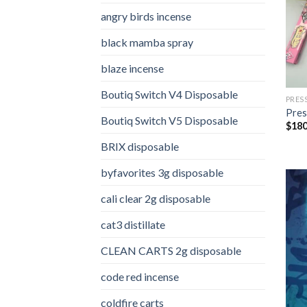
angry birds incense​
black mamba spray
blaze incense​
Boutiq Switch V4 Disposable
PRES
Pres
Boutiq Switch V5 Disposable
$
180
BRIX disposable
byfavorites 3g disposable
cali clear 2g disposable​
cat3 distillate​
CLEAN CARTS 2g disposable
code red incense​
coldfire carts