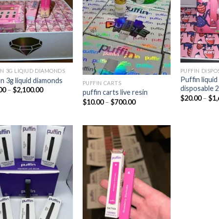
Add to
Add to
wishlist
wishlist
IN 3G LIQIUD DIAMONDS
PUFFIN DISPO
Puffin liqui
in 3g liquid diamonds
PUFFIN CARTS
disposable 
Price
00
–
$
2,100.00
puffin carts live resin
range:
$
20.00
–
$
1,
Price
$
10.00
–
$
700.00
$25.00
range:
through
$10.00
$2,100.00
through
$700.00
Add to
Add to
wishlist
wishlist