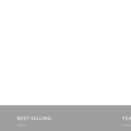
BEST SELLING
FE