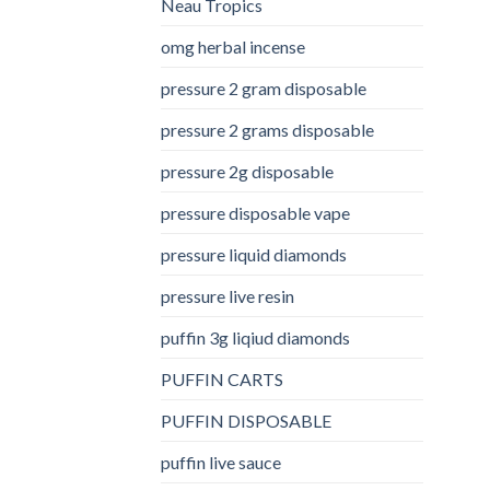
Neau Tropics
omg herbal incense​
pressure 2 gram disposable
pressure 2 grams disposable
pressure 2g disposable
pressure disposable vape
pressure liquid diamonds
pressure live resin
puffin 3g liqiud diamonds
PUFFIN CARTS
PUFFIN DISPOSABLE
puffin live sauce