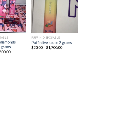
Add to
Add to
wishlist
wishlist
SABLE
PUFFIN DISPOSABLE
d diamonds
Puffin live sauce 2 grams
2 grams
Price
$
20.00
–
$
1,700.00
range:
Price
600.00
$20.00
range:
through
$20.00
$1,700.00
through
$1,600.00