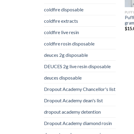
coldfire disposable
PUFF
Puff
coldfire extracts
gra
$
15.
coldfire live resin
coldfire rosin disposable
deuces 2g disposable
DEUCES 2g live resin disposable
deuces disposable
Dropout Academy Chancellor's list
Dropout Academy dean's list
dropout academy detention
Dropout Academy diamond rosin