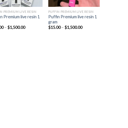
IN PREMIUM LIVE RESIN
PUFFIN PREMIUM LIVE RESIN
in Premium live resin 1
Puffin Premium live resin 1
m
gram
Price
Price
00
–
$
1,500.00
$
15.00
–
$
1,500.00
range:
range:
$15.00
$15.00
through
through
$1,500.00
$1,500.00