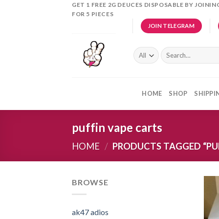
Skip
GET 1 FREE 2G DEUCES DISPOSABLE BY JOINI
FOR 5 PIECES
to
JOIN TELEGRAM
content
Search
for:
HOME
SHOP
SHIPPI
puffin vape carts
HOME
/
PRODUCTS TAGGED “PUF
BROWSE
ak47 adios​