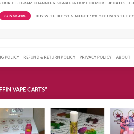
NG OUR TELEGRAM CHANNEL & SIGNAL GROUP FOR MORE UPDATES, DE
BUY WITH BITCOIN AN GET 10% OFF USING THE C
JOIN SIGNAL
NG POLICY
REFUND & RETURN POLICY
PRIVACY POLICY
ABOUT
FIN VAPE CARTS”