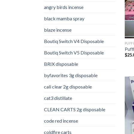
angry birds incense​
black mamba spray
blaze incense​
Boutiq Switch V4 Disposable
PUFF
Puff
Boutiq Switch V5 Disposable
$
25.
BRIX disposable
byfavorites 3g disposable
cali clear 2g disposable​
cat3 distillate​
CLEAN CARTS 2g disposable
code red incense​
coldfire carts