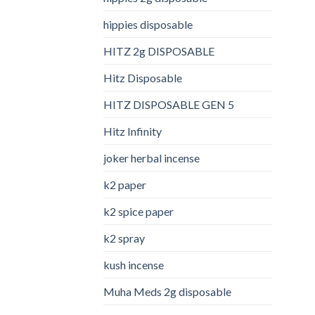
hippies disposable
HITZ 2g DISPOSABLE
Hitz Disposable
HITZ DISPOSABLE GEN 5
Hitz Infinity
joker herbal incense​
k2 paper​
k2 spice paper
k2 spray
kush incense​
Muha Meds 2g disposable