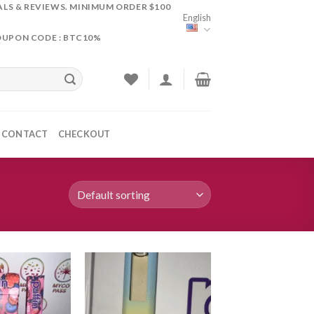
ALS & REVIEWS. MINIMUM ORDER $100
English
OUPON CODE : BTC10%
CONTACT
CHECKOUT