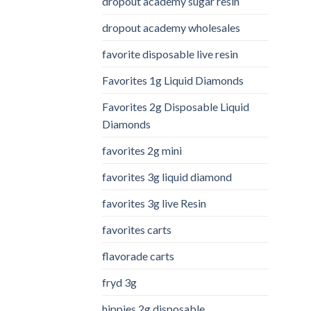
dropout academy sugar resin
dropout academy wholesales
favorite disposable live resin
Favorites 1g Liquid Diamonds
Favorites 2g Disposable Liquid
Diamonds
favorites 2g mini
favorites 3g liquid diamond
favorites 3g live Resin
favorites carts
flavorade carts
fryd 3g
hippies 2g disposable