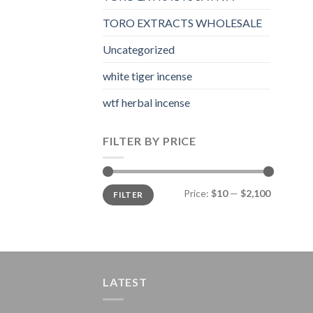
TORO EXTRACTS WHOLESALE
Uncategorized
white tiger incense​
wtf herbal incense​
FILTER BY PRICE
Min
Max
Price:
$10
—
$2,100
FILTER
price
price
LATEST