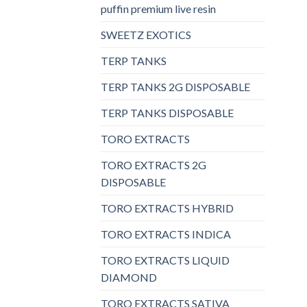
puffin premium live resin
SWEETZ EXOTICS
TERP TANKS
TERP TANKS 2G DISPOSABLE
TERP TANKS DISPOSABLE
TORO EXTRACTS
TORO EXTRACTS 2G
DISPOSABLE
TORO EXTRACTS HYBRID
TORO EXTRACTS INDICA
TORO EXTRACTS LIQUID
DIAMOND
TORO EXTRACTS SATIVA