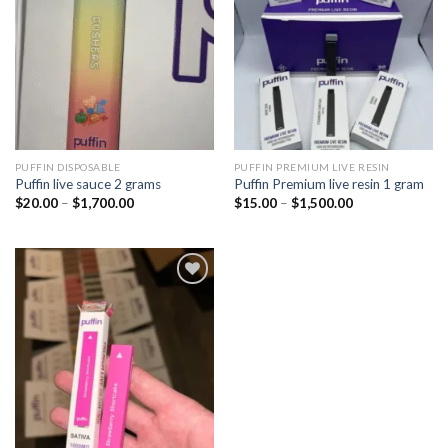
wishlist
wishlist
PUFFIN DISPOSABLE
PUFFIN PREMIUM LIVE RESIN
Puffin live sauce 2 grams
Puffin Premium live resin 1 gram
Price
Price
$
20.00
–
$
1,700.00
$
15.00
–
$
1,500.00
range:
range:
$20.00
$15.00
through
through
$1,700.00
$1,500.00
Add to
wishlist