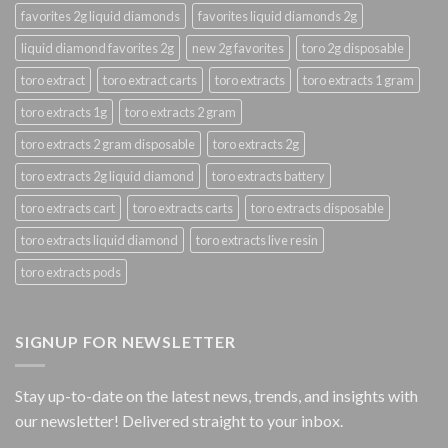
favorites 2g liquid diamonds
favorites liquid diamonds 2g
liquid diamond favorites 2g
new 2g favorites
toro 2g disposable
toro extract
toro extract carts
toro extracts
toro extracts 1 gram
toro extracts 1g
toro extracts 2 gram
toro extracts 2 gram disposable
toro extracts 2g
toro extracts 2g liquid diamond
toro extracts battery
toro extracts cart
toro extracts carts
toro extracts disposable
toro extracts liquid diamond
toro extracts live resin
toro extracts pods
SIGNUP FOR NEWSLETTER
Stay up-to-date on the latest news, trends, and insights with
our newsletter! Delivered straight to your inbox.