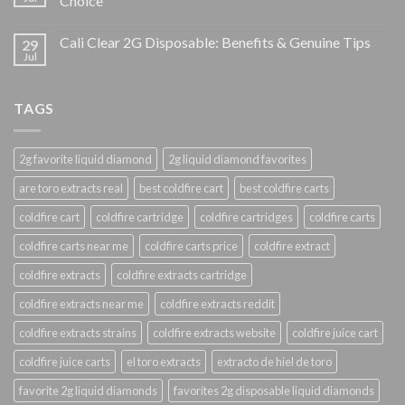
Choice
Cali Clear 2G Disposable: Benefits & Genuine Tips
29
Jul
TAGS
2g favorite liquid diamond
2g liquid diamond favorites
are toro extracts real
best coldfire cart
best coldfire carts
coldfire cart
coldfire cartridge
coldfire cartridges
coldfire carts
coldfire carts near me
coldfire carts price
coldfire extract
coldfire extracts
coldfire extracts cartridge
coldfire extracts near me
coldfire extracts reddit
coldfire extracts strains
coldfire extracts website
coldfire juice cart
coldfire juice carts
el toro extracts
extracto de hiel de toro
favorite 2g liquid diamonds
favorites 2g disposable liquid diamonds