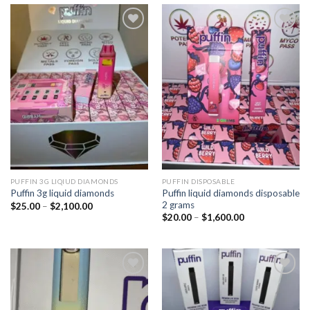
Add to
Add to
wishlist
wishlist
PUFFIN 3G LIQIUD DIAMONDS
PUFFIN DISPOSABLE
Puffin liquid diamonds disposable
Puffin 3g liquid diamonds
2 grams
Price
$
25.00
–
$
2,100.00
range:
Price
$
20.00
–
$
1,600.00
$25.00
range:
through
$20.00
$2,100.00
through
$1,600.00
Add to
Add to