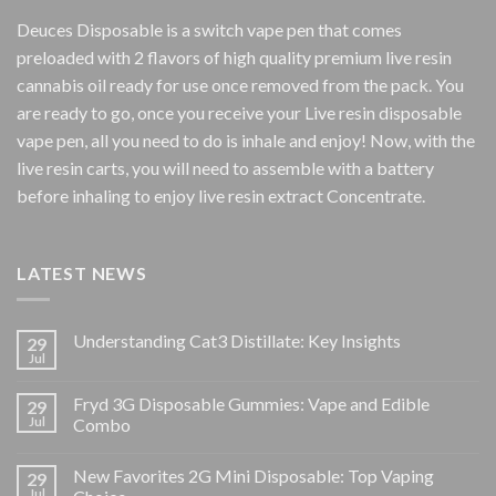
Deuces Disposable is a switch vape pen that comes
preloaded with 2 flavors of high quality premium live resin
cannabis oil ready for use once removed from the pack. You
are ready to go, once you receive your Live resin disposable
vape pen, all you need to do is inhale and enjoy! Now, with the
live resin carts, you will need to assemble with a battery
before inhaling to enjoy live resin extract Concentrate.
LATEST NEWS
Understanding Cat3 Distillate: Key Insights
29
Jul
Fryd 3G Disposable Gummies: Vape and Edible
29
Jul
Combo
New Favorites 2G Mini Disposable: Top Vaping
29
Jul