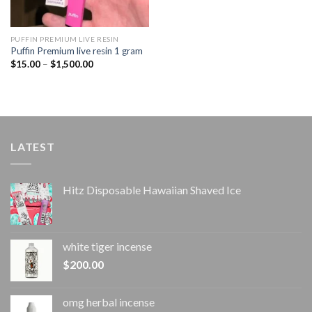
PUFFIN PREMIUM LIVE RESIN
Puffin Premium live resin 1 gram
Price
$
15.00
–
$
1,500.00
range:
$15.00
through
$1,500.00
LATEST
Hitz Disposable Hawaiian Shaved Ice
white tiger incense​
$
200.00
omg herbal incense​