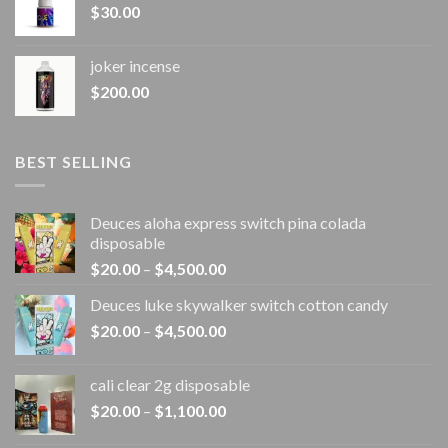
$
30.00
joker incense​
$
200.00
BEST SELLING
Deuces aloha express switch pina colada
disposable
Price
$
20.00
–
$
4,500.00
range:
Deuces luke skywalker switch cotton candy
$20.00
Price
$
20.00
–
$
4,500.00
through
range:
$4,500.00
$20.00
cali clear 2g disposable​
through
Price
$
20.00
–
$
1,100.00
$4,500.00
range: