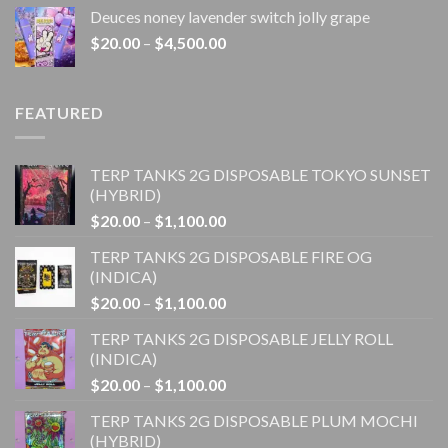
$20.00
Deuces noney lavender switch jolly grape
through
Price
$
20.00
–
$
4,500.00
$1,100.00
range:
$20.00
through
FEATURED
$4,500.00
TERP TANKS 2G DISPOSABLE TOKYO SUNSET
(HYBRID)
Price
$
20.00
–
$
1,100.00
range:
TERP TANKS 2G DISPOSABLE FIRE OG
$20.00
(INDICA)
through
Price
$
20.00
–
$
1,100.00
$1,100.00
range:
TERP TANKS 2G DISPOSABLE JELLY ROLL
$20.00
(INDICA)
through
Price
$
20.00
–
$
1,100.00
$1,100.00
range:
TERP TANKS 2G DISPOSABLE PLUM MOCHI
$20.00
(HYBRID)
through