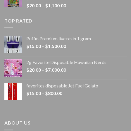
Price
$
20.00
–
$
1,100.00
$1,100.00
range:
$20.00
TOP RATED
through
$1,100.00
Puffin Premium live resin 1 gram
Price
$
15.00
–
$
1,500.00
range:
$15.00
2g Favorite Disposable Hawaiian Nerds
through
Price
$
20.00
–
$
7,000.00
$1,500.00
range:
$20.00
favorites disposable Jet Fuel Gelato
through
Price
$
15.00
–
$
800.00
$7,000.00
range:
$15.00
through
$800.00
ABOUT US