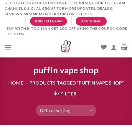
Skip
GET 1 FREE 2G DEUCES DISPOSABLE BY JOINING OUR TELEGRAM
CHANNEL & SIGNAL GROUP FOR MORE UPDATES, DEALS &
to
REVIEWS. MINIMUM ORDER $100 FOR 5 PIECES
content
JOIN TELEGRAM
JOIN SIGNAL
BUY WITH BITCOIN AN GET 10% OFF USING THE COUPON CODE
: BTC10%
puffin vape shop
HOME
/
PRODUCTS TAGGED “PUFFIN VAPE SHOP”
FILTER