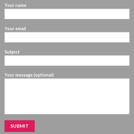
Your name
Your email
Subject
Your message (optional)