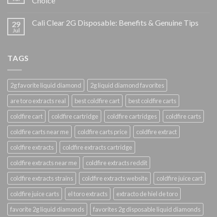
Choice
Cali Clear 2G Disposable: Benefits & Genuine Tips
29
Jul
TAGS
2g favorite liquid diamond
2g liquid diamond favorites
are toro extracts real
best coldfire cart
best coldfire carts
coldfire cart
coldfire cartridge
coldfire cartridges
coldfire carts
coldfire carts near me
coldfire carts price
coldfire extract
coldfire extracts
coldfire extracts cartridge
coldfire extracts near me
coldfire extracts reddit
coldfire extracts strains
coldfire extracts website
coldfire juice cart
coldfire juice carts
el toro extracts
extracto de hiel de toro
favorite 2g liquid diamonds
favorites 2g disposable liquid diamonds