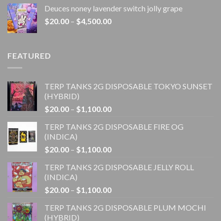
$20.00
Deuces noney lavender switch jolly grape
through
Price
$
20.00
–
$
4,500.00
$1,100.00
range:
$20.00
through
FEATURED
$4,500.00
TERP TANKS 2G DISPOSABLE TOKYO SUNSET
(HYBRID)
Price
$
20.00
–
$
1,100.00
range:
TERP TANKS 2G DISPOSABLE FIRE OG
$20.00
(INDICA)
through
Price
$
20.00
–
$
1,100.00
$1,100.00
range:
TERP TANKS 2G DISPOSABLE JELLY ROLL
$20.00
(INDICA)
through
Price
$
20.00
–
$
1,100.00
$1,100.00
range:
TERP TANKS 2G DISPOSABLE PLUM MOCHI
$20.00
(HYBRID)
through