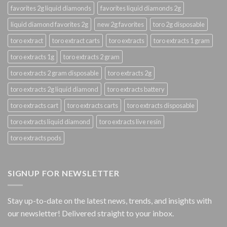
favorites 2g liquid diamonds
favorites liquid diamonds 2g
liquid diamond favorites 2g
new 2g favorites
toro 2g disposable
toro extract
toro extract carts
toro extracts
toro extracts 1 gram
toro extracts 1g
toro extracts 2 gram
toro extracts 2 gram disposable
toro extracts 2g
toro extracts 2g liquid diamond
toro extracts battery
toro extracts cart
toro extracts carts
toro extracts disposable
toro extracts liquid diamond
toro extracts live resin
toro extracts pods
SIGNUP FOR NEWSLETTER
Stay up-to-date on the latest news, trends, and insights with
our newsletter! Delivered straight to your inbox.