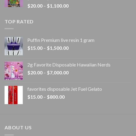
Price
$
20.00
–
$
1,100.00
$1,100.00
range:
$20.00
TOP RATED
through
$1,100.00
Puffin Premium live resin 1 gram
Price
$
15.00
–
$
1,500.00
range:
$15.00
2g Favorite Disposable Hawaiian Nerds
through
Price
$
20.00
–
$
7,000.00
$1,500.00
range:
$20.00
favorites disposable Jet Fuel Gelato
through
Price
$
15.00
–
$
800.00
$7,000.00
range:
$15.00
through
$800.00
ABOUT US