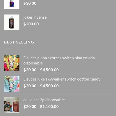
$
30.00
joker incense​
$
200.00
BEST SELLING
Deuces aloha express switch pina colada
disposable
Price
$
20.00
–
$
4,500.00
range:
Deuces luke skywalker switch cotton candy
$20.00
Price
$
20.00
–
$
4,500.00
through
range:
$4,500.00
$20.00
cali clear 2g disposable​
through
Price
$
20.00
–
$
1,100.00
$4,500.00
range: