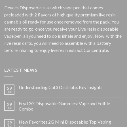
Deuces Disposable is a switch vape pen that comes
preloaded with 2 flavors of high quality premium live resin
cannabis oil ready for use once removed from the pack. You
are ready to go, once you receive your Live resin disposable
vape pen, all you need to do is inhale and enjoy! Now, with the
live resin carts, you will need to assemble with a battery
before inhaling to enjoy live resin extract Concentrate.
LATEST NEWS
Understanding Cat3 Distillate: Key Insights
29
Jul
Fryd 3G Disposable Gummies: Vape and Edible
29
Jul
Combo
New Favorites 2G Mini Disposable: Top Vaping
29
Jul