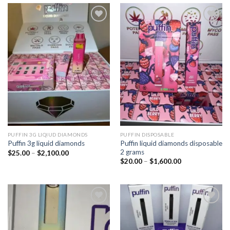
Add to
Add to
wishlist
wishlist
PUFFIN 3G LIQIUD DIAMONDS
PUFFIN DISPOSABLE
Puffin liquid diamonds disposable
Puffin 3g liquid diamonds
2 grams
Price
$
25.00
–
$
2,100.00
range:
Price
$
20.00
–
$
1,600.00
$25.00
range:
through
$20.00
$2,100.00
through
$1,600.00
Add to
Add to