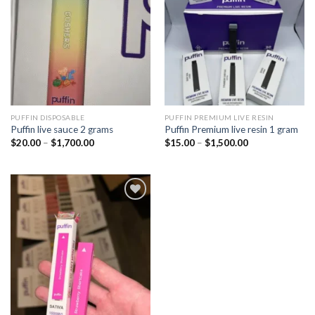
wishlist
wishlist
PUFFIN DISPOSABLE
PUFFIN PREMIUM LIVE RESIN
Puffin live sauce 2 grams
Puffin Premium live resin 1 gram
Price
Price
$
20.00
–
$
1,700.00
$
15.00
–
$
1,500.00
range:
range:
$20.00
$15.00
through
through
$1,700.00
$1,500.00
Add to
wishlist