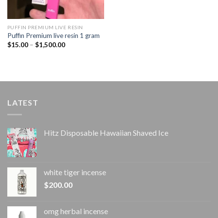
PUFFIN PREMIUM LIVE RESIN
Puffin Premium live resin 1 gram
Price
$
15.00
–
$
1,500.00
range:
$15.00
through
$1,500.00
LATEST
Hitz Disposable Hawaiian Shaved Ice
white tiger incense​
$
200.00
omg herbal incense​