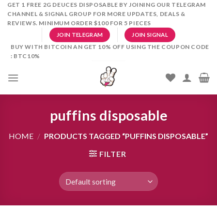
Skip
GET 1 FREE 2G DEUCES DISPOSABLE BY JOINING OUR TELEGRAM
CHANNEL & SIGNAL GROUP FOR MORE UPDATES, DEALS &
to
REVIEWS. MINIMUM ORDER $100 FOR 5 PIECES
content
JOIN TELEGRAM
JOIN SIGNAL
BUY WITH BITCOIN AN GET 10% OFF USING THE COUPON CODE
: BTC10%
puffins disposable
HOME
/
PRODUCTS TAGGED “PUFFINS DISPOSABLE”
FILTER