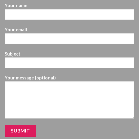
Your name
Your email
Subject
Your message (optional)