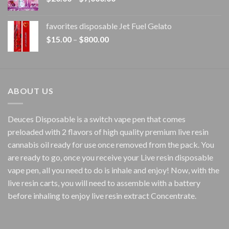
range:
$20.00
favorites disposable Jet Fuel Gelato
through
Price
$
15.00
–
$
800.00
$7,000.00
range:
$15.00
through
$800.00
ABOUT US
Deuces Disposable is a switch vape pen that comes
preloaded with 2 flavors of high quality premium live resin
cannabis oil ready for use once removed from the pack. You
are ready to go, once you receive your Live resin disposable
vape pen, all you need to do is inhale and enjoy! Now, with the
live resin carts, you will need to assemble with a battery
before inhaling to enjoy live resin extract Concentrate.