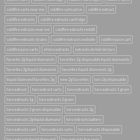
coldfire carts near me
coldfire carts price
coldfire extract
coldfire extracts
coldfire extracts cartridge
coldfire extracts near me
coldfire extracts reddit
coldfire extracts strains
coldfire extracts website
coldfire juice cart
coldfire juice carts
el toro extracts
extracto de hiel de toro
favorite 2g liquid diamonds
favorites 2g disposable liquid diamonds
favorites 2g liquid diamonds
favorites liquid diamonds 2g
liquid diamond favorites 2g
new 2g favorites
toro 2g disposable
toro extract
toro extract carts
toro extracts
toro extracts 1 gram
toro extracts 1g
toro extracts 2 gram
toro extracts 2 gram disposable
toro extracts 2g
toro extracts 2g liquid diamond
toro extracts battery
toro extracts cart
toro extracts carts
toro extracts disposable
toro extracts liquid diamond
toro extracts live resin