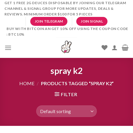
Skip
GET 1 FREE 2G DEUCES DISPOSABLE BY JOINING OUR TELEGRAM
CHANNEL & SIGNAL GROUP FOR MORE UPDATES, DEALS &
to
REVIEWS. MINIMUM ORDER $100 FOR 5 PIECES
content
JOIN TELEGRAM
JOIN SIGNAL
BUY WITH BITCOIN AN GET 10% OFF USING THE COUPON CODE
: BTC10%
spray k2
HOME
/
PRODUCTS TAGGED “SPRAY K2”
FILTER