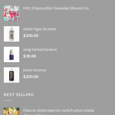
Hitz Disposable Hawaiian Shaved Ice
white tiger incense​
$
200.00
omg herbal incense​
$
30.00
joker incense​
$
200.00
BEST SELLING
Deuces aloha express switch pina colada