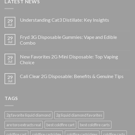
LATEST NEWS
Understanding Cat3 Distillate: Key Insights
29
Jul
Fryd 3G Disposable Gummies: Vape and Edible
29
Jul
Combo
New Favorites 2G Mini Disposable: Top Vaping
29
Jul
Choice
Cali Clear 2G Disposable: Benefits & Genuine Tips
29
Jul
TAGS
2g favorite liquid diamond
2g liquid diamond favorites
are toro extracts real
best coldfire cart
best coldfire carts
coldfire cart
coldfire cartridge
coldfire cartridges
coldfire carts