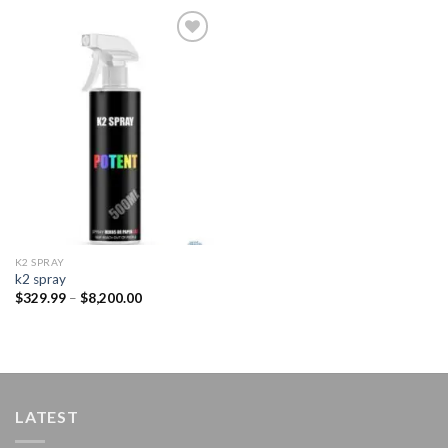
Add to
wishlist
K2 SPRAY
k2 spray
Price
$
329.99
–
$
8,200.00
range:
$329.99
through
$8,200.00
LATEST