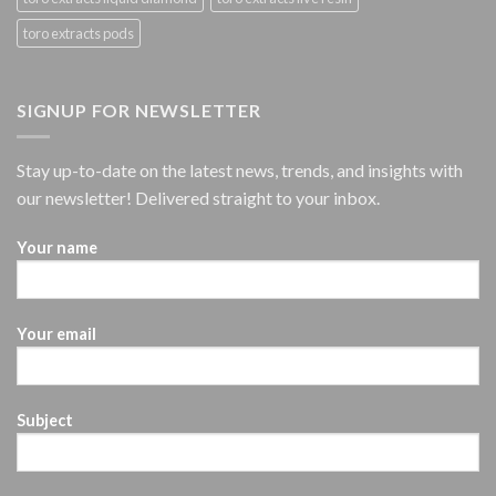
toro extracts pods
SIGNUP FOR NEWSLETTER
Stay up-to-date on the latest news, trends, and insights with
our newsletter! Delivered straight to your inbox.
Your name
Your email
Subject