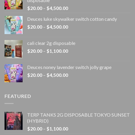
disposable
Price
$
20.00
–
$
4,500.00
range:
Deuces luke skywalker switch cotton candy
$20.00
Price
$
20.00
–
$
4,500.00
through
range:
$4,500.00
$20.00
cali clear 2g disposable​
through
Price
$
20.00
–
$
1,100.00
$4,500.00
range:
$20.00
Deuces noney lavender switch jolly grape
through
Price
$
20.00
–
$
4,500.00
$1,100.00
range:
$20.00
through
FEATURED
$4,500.00
TERP TANKS 2G DISPOSABLE TOKYO SUNSET
(HYBRID)
Price
$
20.00
–
$
1,100.00
range: