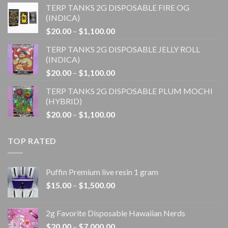
TERP TANKS 2G DISPOSABLE FIRE OG
$20.00
(INDICA)
through
Price
$
20.00
–
$
1,100.00
$1,100.00
range:
TERP TANKS 2G DISPOSABLE JELLY ROLL
$20.00
(INDICA)
through
Price
$
20.00
–
$
1,100.00
$1,100.00
range:
TERP TANKS 2G DISPOSABLE PLUM MOCHI
$20.00
(HYBRID)
through
Price
$
20.00
–
$
1,100.00
$1,100.00
range:
$20.00
TOP RATED
through
$1,100.00
Puffin Premium live resin 1 gram
Price
$
15.00
–
$
1,500.00
range:
$15.00
2g Favorite Disposable Hawaiian Nerds
through
Price
$
20.00
–
$
7,000.00
$1,500.00