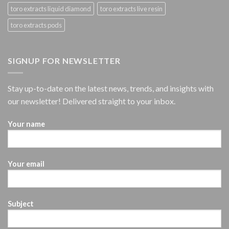
toro extracts liquid diamond
toro extracts live resin
toro extracts pods
SIGNUP FOR NEWSLETTER
Stay up-to-date on the latest news, trends, and insights with
our newsletter! Delivered straight to your inbox.
Your name
Your email
Subject