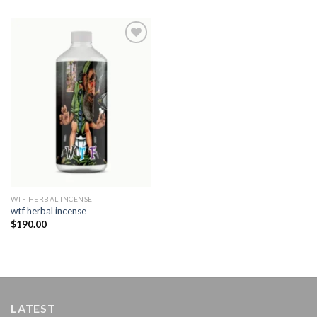
Add to
wishlist
WTF HERBAL INCENSE​
wtf herbal incense​
$
190.00
LATEST