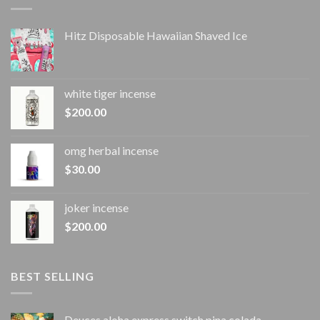
Hitz Disposable Hawaiian Shaved Ice
white tiger incense​
$
200.00
omg herbal incense​
$
30.00
joker incense​
$
200.00
BEST SELLING
Deuces aloha express switch pina colada