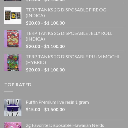
range:
TERP TANKS 2G DISPOSABLE FIRE OG
$20.00
(INDICA)
through
Price
$
20.00
–
$
1,100.00
$1,100.00
range:
TERP TANKS 2G DISPOSABLE JELLY ROLL
$20.00
(INDICA)
through
Price
$
20.00
–
$
1,100.00
$1,100.00
range:
TERP TANKS 2G DISPOSABLE PLUM MOCHI
$20.00
(HYBRID)
through
Price
$
20.00
–
$
1,100.00
$1,100.00
range:
$20.00
TOP RATED
through
$1,100.00
Puffin Premium live resin 1 gram
Price
$
15.00
–
$
1,500.00
range:
$15.00
2g Favorite Disposable Hawaiian Nerds
through