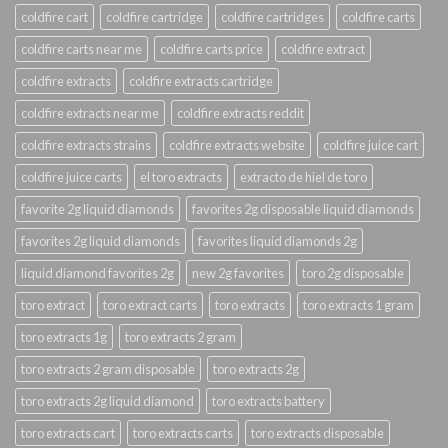
coldfire cart
coldfire cartridge
coldfire cartridges
coldfire carts
coldfire carts near me
coldfire carts price
coldfire extract
coldfire extracts
coldfire extracts cartridge
coldfire extracts near me
coldfire extracts reddit
coldfire extracts strains
coldfire extracts website
coldfire juice cart
coldfire juice carts
el toro extracts
extracto de hiel de toro
favorite 2g liquid diamonds
favorites 2g disposable liquid diamonds
favorites 2g liquid diamonds
favorites liquid diamonds 2g
liquid diamond favorites 2g
new 2g favorites
toro 2g disposable
toro extract
toro extract carts
toro extracts
toro extracts 1 gram
toro extracts 1g
toro extracts 2 gram
toro extracts 2 gram disposable
toro extracts 2g
toro extracts 2g liquid diamond
toro extracts battery
toro extracts cart
toro extracts carts
toro extracts disposable