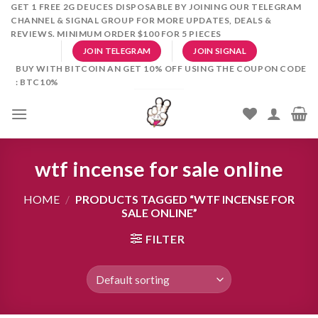
Skip
GET 1 FREE 2G DEUCES DISPOSABLE BY JOINING OUR TELEGRAM
CHANNEL & SIGNAL GROUP FOR MORE UPDATES, DEALS &
to
REVIEWS. MINIMUM ORDER $100 FOR 5 PIECES
content
JOIN TELEGRAM
JOIN SIGNAL
BUY WITH BITCOIN AN GET 10% OFF USING THE COUPON CODE
: BTC10%
wtf incense for sale online
HOME
/
PRODUCTS TAGGED “WTF INCENSE FOR
SALE ONLINE”
FILTER