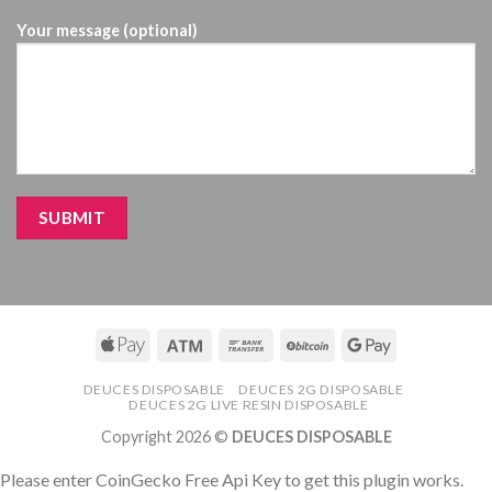
Your message (optional)
DEUCES DISPOSABLE
DEUCES 2G DISPOSABLE
DEUCES 2G LIVE RESIN DISPOSABLE
Copyright 2026 ©
DEUCES DISPOSABLE
Please enter CoinGecko Free Api Key to get this plugin works.