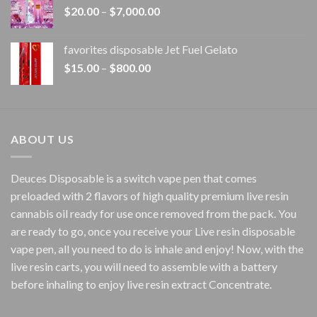
Price
$
20.00
–
$
7,000.00
$1,500.00
range:
$20.00
favorites disposable Jet Fuel Gelato
through
Price
$
15.00
–
$
800.00
$7,000.00
range:
$15.00
through
$800.00
ABOUT US
Deuces Disposable is a switch vape pen that comes
preloaded with 2 flavors of high quality premium live resin
cannabis oil ready for use once removed from the pack. You
are ready to go, once you receive your Live resin disposable
vape pen, all you need to do is inhale and enjoy! Now, with the
live resin carts, you will need to assemble with a battery
before inhaling to enjoy live resin extract Concentrate.