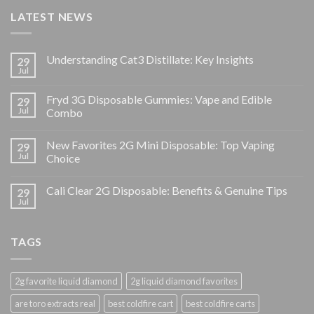
LATEST NEWS
Understanding Cat3 Distillate: Key Insights
29
Jul
Fryd 3G Disposable Gummies: Vape and Edible
29
Jul
Combo
New Favorites 2G Mini Disposable: Top Vaping
29
Jul
Choice
Cali Clear 2G Disposable: Benefits & Genuine Tips
29
Jul
TAGS
2g favorite liquid diamond
2g liquid diamond favorites
are toro extracts real
best coldfire cart
best coldfire carts