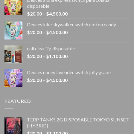
disposable
Price
$
20.00
–
$
4,500.00
range:
Deuces luke skywalker switch cotton candy
$20.00
Price
$
20.00
–
$
4,500.00
through
range:
$4,500.00
$20.00
cali clear 2g disposable​
through
Price
$
20.00
–
$
1,100.00
$4,500.00
range:
$20.00
Deuces noney lavender switch jolly grape
through
Price
$
20.00
–
$
4,500.00
$1,100.00
range:
$20.00
through
FEATURED
$4,500.00
TERP TANKS 2G DISPOSABLE TOKYO SUNSET
(HYBRID)
Price
$
20.00
–
$
1,100.00