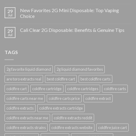
New Favorites 2G Mini Disposable: Top Vaping
29
Jul
Choice
Cali Clear 2G Disposable: Benefits & Genuine Tips
29
Jul
TAGS
2g favorite liquid diamond
2g liquid diamond favorites
are toro extracts real
best coldfire cart
best coldfire carts
coldfire cart
coldfire cartridge
coldfire cartridges
coldfire carts
coldfire carts near me
coldfire carts price
coldfire extract
coldfire extracts
coldfire extracts cartridge
coldfire extracts near me
coldfire extracts reddit
coldfire extracts strains
coldfire extracts website
coldfire juice cart