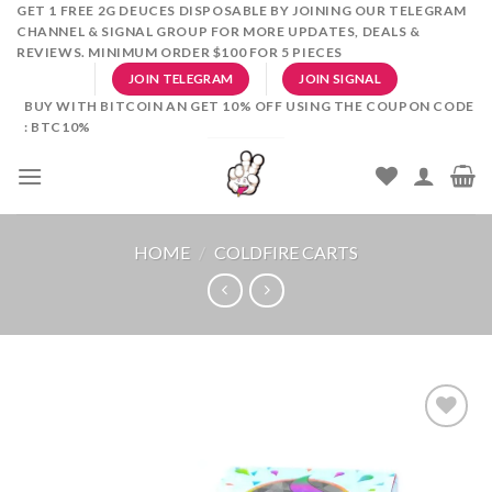
Skip
GET 1 FREE 2G DEUCES DISPOSABLE BY JOINING OUR TELEGRAM
CHANNEL & SIGNAL GROUP FOR MORE UPDATES, DEALS &
to
REVIEWS. MINIMUM ORDER $100 FOR 5 PIECES
content
JOIN TELEGRAM
JOIN SIGNAL
BUY WITH BITCOIN AN GET 10% OFF USING THE COUPON CODE
: BTC10%
HOME
/
COLDFIRE CARTS
Add to