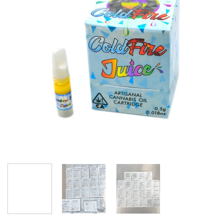
wishlist