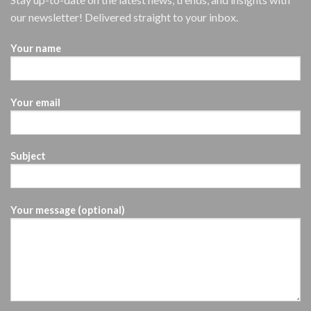
our newsletter! Delivered straight to your inbox.
Your name
Your email
Subject
Your message (optional)