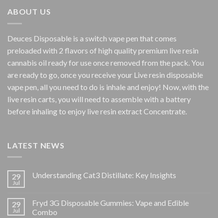
$800.00
ABOUT US
Deuces Disposable is a switch vape pen that comes
preloaded with 2 flavors of high quality premium live resin
cannabis oil ready for use once removed from the pack. You
are ready to go, once you receive your Live resin disposable
vape pen, all you need to do is inhale and enjoy! Now, with the
live resin carts, you will need to assemble with a battery
before inhaling to enjoy live resin extract Concentrate.
LATEST NEWS
Understanding Cat3 Distillate: Key Insights
29
Jul
Fryd 3G Disposable Gummies: Vape and Edible
29
Jul
Combo