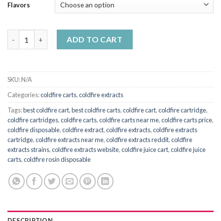
Flavors
Coldfire juice carts quantity
ADD TO CART
SKU:
N/A
Categories:
coldfire carts
,
coldfire extracts
Tags:
best coldfire cart
,
best coldfire carts
,
coldfire cart
,
coldfire cartridge
,
coldfire cartridges
,
coldfire carts
,
coldfire carts near me
,
coldfire carts price
,
coldfire disposable
,
coldfire extract
,
coldfire extracts
,
coldfire extracts
cartridge
,
coldfire extracts near me
,
coldfire extracts reddit
,
coldfire
extracts strains
,
coldfire extracts website
,
coldfire juice cart
,
coldfire juice
carts
,
coldfire rosin disposable
DESCRIPTION