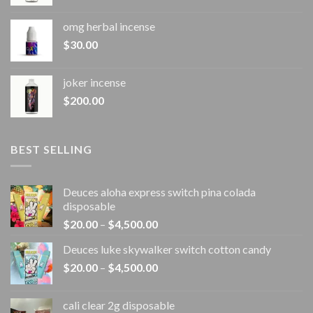
omg herbal incense​
$
30.00
joker incense​
$
200.00
BEST SELLING
Deuces aloha express switch pina colada
disposable
Price
$
20.00
–
$
4,500.00
range:
Deuces luke skywalker switch cotton candy
$20.00
Price
$
20.00
–
$
4,500.00
through
range:
$4,500.00
$20.00
cali clear 2g disposable​
through