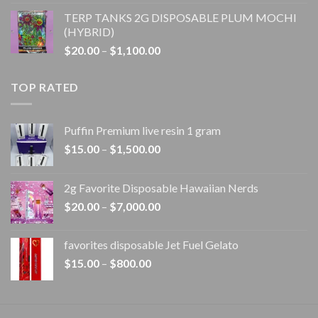
range:
TERP TANKS 2G DISPOSABLE PLUM MOCHI
$20.00
(HYBRID)
through
Price
$
20.00
–
$
1,100.00
$1,100.00
range:
$20.00
TOP RATED
through
$1,100.00
Puffin Premium live resin 1 gram
Price
$
15.00
–
$
1,500.00
range:
$15.00
2g Favorite Disposable Hawaiian Nerds
through
Price
$
20.00
–
$
7,000.00
$1,500.00
range:
$20.00
favorites disposable Jet Fuel Gelato
through
Price
$
15.00
–
$
800.00
$7,000.00
range:
$15.00
through