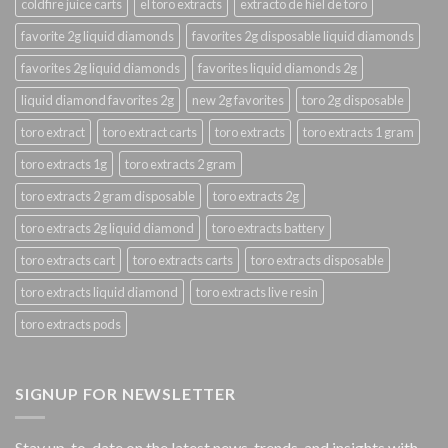
coldfire juice carts
el toro extracts
extracto de hiel de toro
favorite 2g liquid diamonds
favorites 2g disposable liquid diamonds
favorites 2g liquid diamonds
favorites liquid diamonds 2g
liquid diamond favorites 2g
new 2g favorites
toro 2g disposable
toro extract
toro extract carts
toro extracts
toro extracts 1 gram
toro extracts 1g
toro extracts 2 gram
toro extracts 2 gram disposable
toro extracts 2g
toro extracts 2g liquid diamond
toro extracts battery
toro extracts cart
toro extracts carts
toro extracts disposable
toro extracts liquid diamond
toro extracts live resin
toro extracts pods
SIGNUP FOR NEWSLETTER
Stay up-to-date on the latest news, trends, and insights with