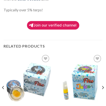
Typically over 5% terps!
Join our verified channel
RELATED PRODUCTS
Add to
Add to
wishlist
wishlist