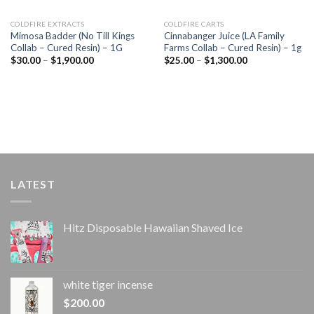
COLDFIRE EXTRACTS
COLDFIRE CARTS
Mimosa Badder (No Till Kings
Cinnabanger Juice (LA Family
Collab – Cured Resin) – 1G
Farms Collab – Cured Resin) – 1g
Price
Price
$
30.00
–
$
1,900.00
$
25.00
–
$
1,300.00
range:
range:
$30.00
$25.00
through
through
$1,900.00
$1,300.00
LATEST
Hitz Disposable Hawaiian Shaved Ice
white tiger incense​
$
200.00