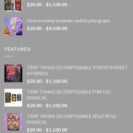
Price
$
20.00
–
$
1,100.00
$4,500.00
range:
$20.00
Deuces noney lavender switch jolly grape
through
Price
$
20.00
–
$
4,500.00
$1,100.00
range:
$20.00
through
FEATURED
$4,500.00
TERP TANKS 2G DISPOSABLE TOKYO SUNSET
(HYBRID)
Price
$
20.00
–
$
1,100.00
range:
TERP TANKS 2G DISPOSABLE FIRE OG
$20.00
(INDICA)
through
Price
$
20.00
–
$
1,100.00
$1,100.00
range:
TERP TANKS 2G DISPOSABLE JELLY ROLL
$20.00
(INDICA)
through
Price
$
20.00
–
$
1,100.00
$1,100.00