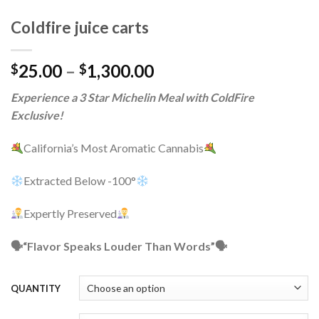
Coldfire juice carts
Price
25.00
–
1,300.00
$
$
range:
Experience a 3 Star Michelin Meal with ColdFire
$25.00
Exclusive!
through
$1,300.00
California’s Most Aromatic Cannabis
Extracted Below -100°
Expertly Preserved
🗣“Flavor Speaks Louder Than Words”🗣
QUANTITY