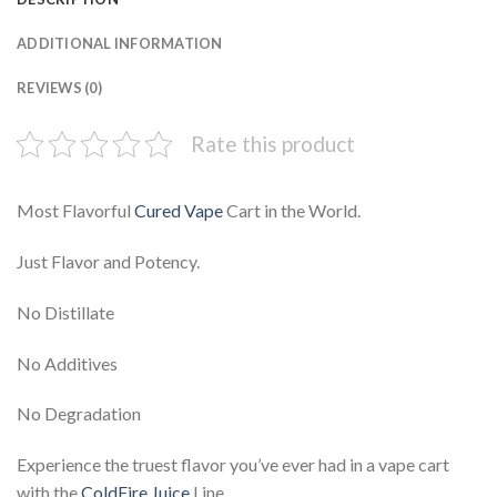
ADDITIONAL INFORMATION
REVIEWS (0)
Rate this product
Most Flavorful
Cured Vape
Cart in the World.
Just Flavor and Potency.
No Distillate
No Additives
No Degradation
Experience the truest flavor you’ve ever had in a vape cart
with the
ColdFire Juice
Line.