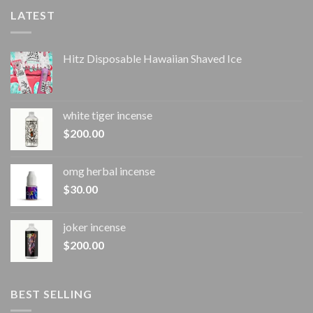
LATEST
Hitz Disposable Hawaiian Shaved Ice
white tiger incense​
$
200.00
omg herbal incense​
$
30.00
joker incense​
$
200.00
BEST SELLING