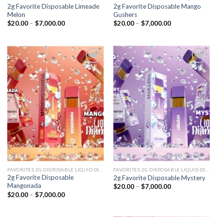
2g Favorite Disposable Limeade
2g Favorite Disposable Mango
Melon
Gushers
Price
Price
$
20.00
–
$
7,000.00
$
20.00
–
$
7,000.00
range:
range:
$20.00
$20.00
through
through
$7,000.00
$7,000.00
Add to
Add to
wishlist
wishlist
FAVORITES 2G DISPOSABLE LIQUID DIAMONDS
FAVORITES 2G DISPOSABLE LIQUID DIAMONDS
2g Favorite Disposable
2g Favorite Disposable Mystery
Mangonada
Price
$
20.00
–
$
7,000.00
range:
Price
$
20.00
–
$
7,000.00
$20.00
range:
through
$20.00
$7,000.00
through