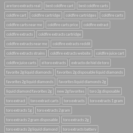
are toro extracts real
best coldfire cart
best coldfire carts
coldfire cart
coldfire cartridge
coldfire cartridges
coldfire carts
coldfire carts near me
coldfire carts price
coldfire extract
coldfire extracts
coldfire extracts cartridge
coldfire extracts near me
coldfire extracts reddit
coldfire extracts strains
coldfire extracts website
coldfire juice cart
coldfire juice carts
el toro extracts
extracto de hiel de toro
favorite 2g liquid diamonds
favorites 2g disposable liquid diamonds
favorites 2g liquid diamonds
favorites liquid diamonds 2g
liquid diamond favorites 2g
new 2g favorites
toro 2g disposable
toro extract
toro extract carts
toro extracts
toro extracts 1 gram
toro extracts 1g
toro extracts 2 gram
toro extracts 2 gram disposable
toro extracts 2g
toro extracts 2g liquid diamond
toro extracts battery