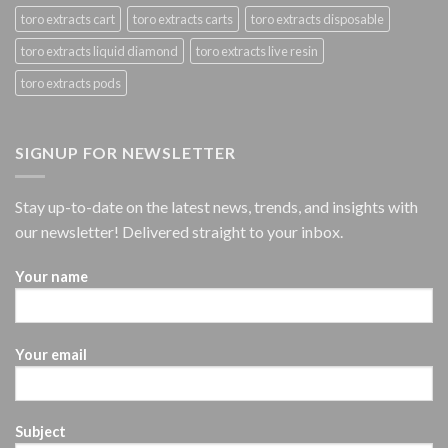
toro extracts cart
toro extracts carts
toro extracts disposable
toro extracts liquid diamond
toro extracts live resin
toro extracts pods
SIGNUP FOR NEWSLETTER
Stay up-to-date on the latest news, trends, and insights with
our newsletter! Delivered straight to your inbox.
Your name
Your email
Subject