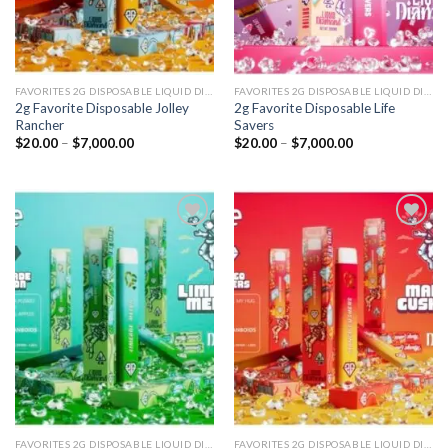
FAVORITES 2G DISPOSABLE LIQUID DIAMONDS
FAVORITES 2G DISPOSABLE LIQUID DIAMONDS
2g Favorite Disposable Jolley
2g Favorite Disposable Life
Rancher
Savers
Price
Price
$
20.00
–
$
7,000.00
$
20.00
–
$
7,000.00
range:
range:
$20.00
$20.00
through
through
$7,000.00
$7,000.00
Add to
Add to
wishlist
wishlist
FAVORITES 2G DISPOSABLE LIQUID DIAMONDS
FAVORITES 2G DISPOSABLE LIQUID DIAMONDS