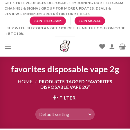
Skip
GET 1 FREE 2G DEUCES DISPOSABLE BY JOINING OUR TELEGRAM
CHANNEL & SIGNAL GROUP FOR MORE UPDATES, DEALS &
to
REVIEWS. MINIMUM ORDER $100 FOR 5 PIECES
content
JOIN TELEGRAM
JOIN SIGNAL
BUY WITH BITCOIN AN GET 10% OFF USING THE COUPON CODE
: BTC10%
favorites disposable vape 2g
HOME
/
PRODUCTS TAGGED “FAVORITES
DISPOSABLE VAPE 2G”
FILTER