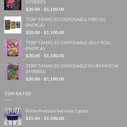
(HYBRID)
Price
$
20.00
–
$
1,100.00
range:
TERP TANKS 2G DISPOSABLE FIRE OG
$20.00
(INDICA)
through
Price
$
20.00
–
$
1,100.00
$1,100.00
range:
TERP TANKS 2G DISPOSABLE JELLY ROLL
$20.00
(INDICA)
through
Price
$
20.00
–
$
1,100.00
$1,100.00
range:
TERP TANKS 2G DISPOSABLE PLUM MOCHI
$20.00
(HYBRID)
through
Price
$
20.00
–
$
1,100.00
$1,100.00
range:
$20.00
TOP RATED
through
$1,100.00
Puffin Premium live resin 1 gram
Price
$
15.00
–
$
1,500.00
range: