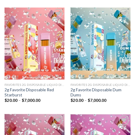
Add to
Add to
wishlist
wishlist
FAVORITES 2G DISPOSABLE LIQUID DIAMONDS
FAVORITES 2G DISPOSABLE LIQUID DIAMONDS
2g Favorite Disposable Red
2g Favorite Disposable Dum
Starburst
Dums
Price
Price
$
20.00
–
$
7,000.00
$
20.00
–
$
7,000.00
range:
range:
$20.00
$20.00
through
through
$7,000.00
$7,000.00