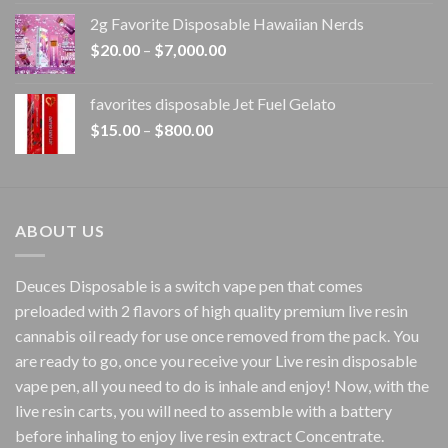
$15.00
2g Favorite Disposable Hawaiian Nerds
through
Price
$
20.00
–
$
7,000.00
$1,500.00
range:
$20.00
favorites disposable Jet Fuel Gelato
through
Price
$
15.00
–
$
800.00
$7,000.00
range:
$15.00
through
$800.00
ABOUT US
Deuces Disposable is a switch vape pen that comes
preloaded with 2 flavors of high quality premium live resin
cannabis oil ready for use once removed from the pack. You
are ready to go, once you receive your Live resin disposable
vape pen, all you need to do is inhale and enjoy! Now, with the
live resin carts, you will need to assemble with a battery
before inhaling to enjoy live resin extract Concentrate.