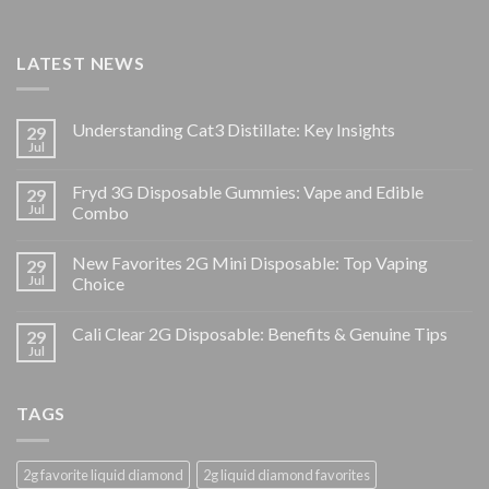
LATEST NEWS
Understanding Cat3 Distillate: Key Insights
29
Jul
Fryd 3G Disposable Gummies: Vape and Edible
29
Jul
Combo
New Favorites 2G Mini Disposable: Top Vaping
29
Jul
Choice
Cali Clear 2G Disposable: Benefits & Genuine Tips
29
Jul
TAGS
2g favorite liquid diamond
2g liquid diamond favorites