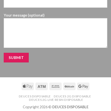
Your message (optional)
DEUCES DISPOSABLE
DEUCES 2G DISPOSABLE
DEUCES 2G LIVE RESIN DISPOSABLE
Copyright 2026 ©
DEUCES DISPOSABLE