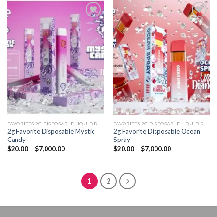
$7,000.00
Add to
Add to
wishlist
wishlist
FAVORITES 2G DISPOSABLE LIQUID DIAMONDS
FAVORITES 2G DISPOSABLE LIQUID DIAMONDS
2g Favorite Disposable Mystic
2g Favorite Disposable Ocean
Candy
Spray
Price
Price
$
20.00
–
$
7,000.00
$
20.00
–
$
7,000.00
range:
range:
$20.00
$20.00
through
through
$7,000.00
$7,000.00
1
2