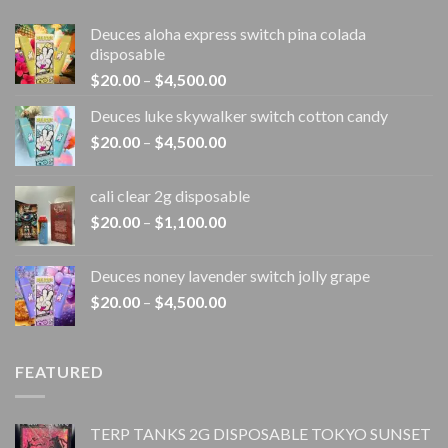
Deuces aloha express switch pina colada
disposable
Price
$
20.00
–
$
4,500.00
range:
Deuces luke skywalker switch cotton candy
$20.00
Price
$
20.00
–
$
4,500.00
through
range:
$4,500.00
$20.00
cali clear 2g disposable​
through
Price
$
20.00
–
$
1,100.00
$4,500.00
range:
$20.00
Deuces noney lavender switch jolly grape
through
Price
$
20.00
–
$
4,500.00
$1,100.00
range:
$20.00
through
FEATURED
$4,500.00
TERP TANKS 2G DISPOSABLE TOKYO SUNSET