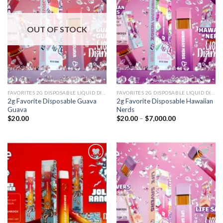
Add to
Add to
wishlist
wishlist
OUT OF STOCK
FAVORITES 2G DISPOSABLE LIQUID DIAMONDS
FAVORITES 2G DISPOSABLE LIQUID DIAMONDS
2g Favorite Disposable Guava
2g Favorite Disposable Hawaiian
Guava
Nerds
Price
$
20.00
$
20.00
–
$
7,000.00
range:
$20.00
through
$7,000.00
Add to
Add to
wishlist
wishlist